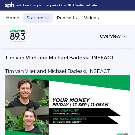
Awedio.sg is now part of the SPH Media website.
Home
Stations
Podcasts
Videos
Overview
Tim van Vliet and Michael Badeski, INSEACT
Tim van Vliet and Michael Badeski, INSEACT