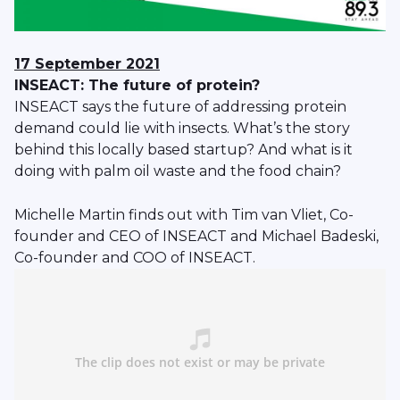
17 September 2021
INSEACT: The future of protein?
INSEACT says the future of addressing protein
demand could lie with insects. What’s the story
behind this locally based startup? And what is it
doing with palm oil waste and the food chain?
Michelle Martin finds out with Tim van Vliet, Co-
founder and CEO of INSEACT and Michael Badeski,
Co-founder and COO of INSEACT.