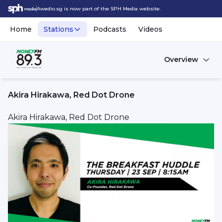
Awedio.sg is now part of the SPH Media website.
Home
Stations
Podcasts
Videos
Overview
Akira Hirakawa, Red Dot Drone
Akira Hirakawa, Red Dot Drone