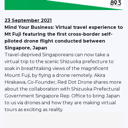
23 September 2021
Mind Your Business: Virtual travel experience to
Mt Fuji featuring the first cross-border self-
piloted drone flight conducted between
Singapore, Japan
Travel-deprived Singaporeans can now take a
virtual trip to the scenic Shizuoka prefecture to
soak in breathtaking views of the magnificent
Mount Fuji, by flying a drone remotely. Akira
Hirakawa, Co-Founder, Red Dot Drone shares more
about the collaboration with Shizuoka Prefectural
Government Singapore Rep. Office to bring Japan
to us via drones and how they are making virtual
tours as exciting as reality.