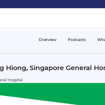
Overview
Podcasts
Wha
g Hiong, Singapore General Hos
ral Hospital