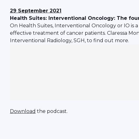
29 September 2021
Health Suites: Interventional Oncology: The four
On Health Suites, Interventional Oncology or IO is a
effective treatment of cancer patients. Claressa Mo
Interventional Radiology, SGH, to find out more.
Download
the podcast.