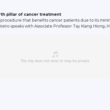
th pillar of cancer treatment
 procedure that benefits cancer patients due to its mini
nteiro speaks with Associate Professor Tay Kiang Hiong,