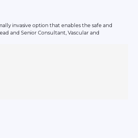
mally invasive option that enables the safe and
 Head and Senior Consultant, Vascular and