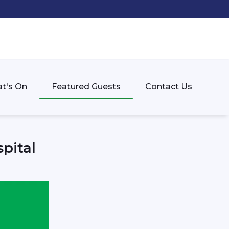
t's On
Featured Guests
Contact Us
pital