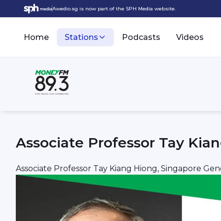
Awedio.sg is now part of the SPH Media website.
Home
Stations
Podcasts
Videos
Associate Professor Tay Kian
Associate Professor Tay Kiang Hiong, Singapore Gene