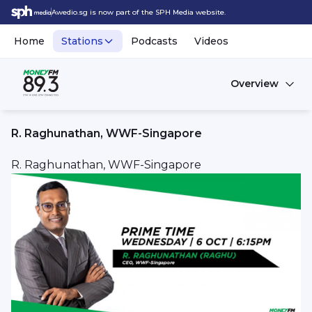
Awedio.sg is now part of the SPH Media website.
Home
Stations
Podcasts
Videos
Overview
R. Raghunathan, WWF-Singapore
R. Raghunathan, WWF-Singapore