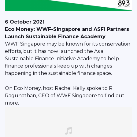
6 October 2021
Eco Money: WWF-Singapore and ASFI Partners
Launch Sustainable Finance Academy
WWF Singapore may be known for its conservation
efforts, but it has now launched the Asia
Sustainable Finance Initiative Academy to help
finance professionals keep up with changes
happening in the sustainable finance space.
On Eco Money, host Rachel Kelly spoke to R
Ragunathan, CEO of WWF Singapore to find out
more.