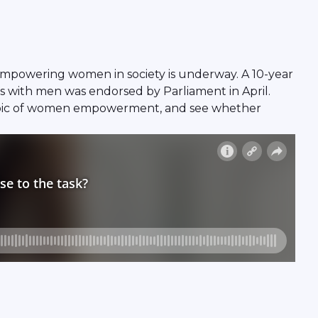
 empowering women in society is underway. A 10-year
 with men was endorsed by Parliament in April.
 topic of women empowerment, and see whether