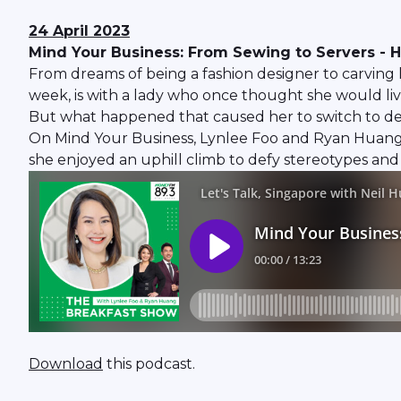
24 April 2023
Mind Your Business: From Sewing to Servers - H
From dreams of being a fashion designer to carving 
week, is with a lady who once thought she would liv
But what happened that caused her to switch to desi
On Mind Your Business, Lynlee Foo and Ryan Huang
she enjoyed an uphill climb to defy stereotypes and 
Download
this podcast.