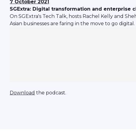
7 October 2021
SGExtra: Digital transformation and enterprise 
On SGExtra's Tech Talk, hosts Rachel Kelly and Sh
Asian businesses are faring in the move to go digital.
Download
the podcast.