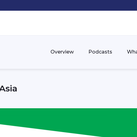
Overview
Podcasts
Wha
Asia