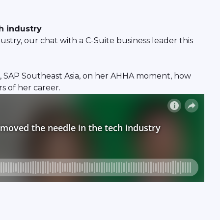
h industry
try, our chat with a C-Suite business leader this
r, SAP Southeast Asia, on her AHHA moment, how
s of her career.