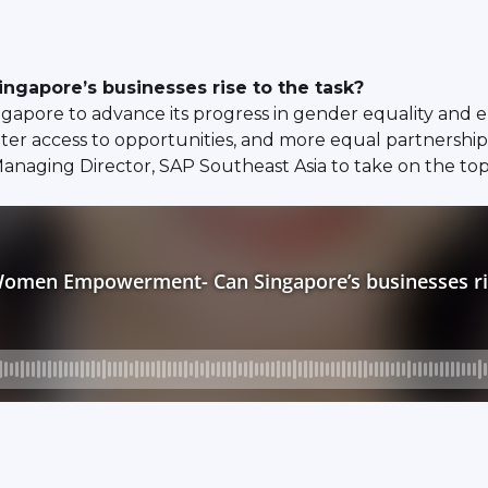
gapore’s businesses rise to the task?
ngapore to advance its progress in gender equality and
r access to opportunities, and more equal partnerships
 Managing Director, SAP Southeast Asia to take on the