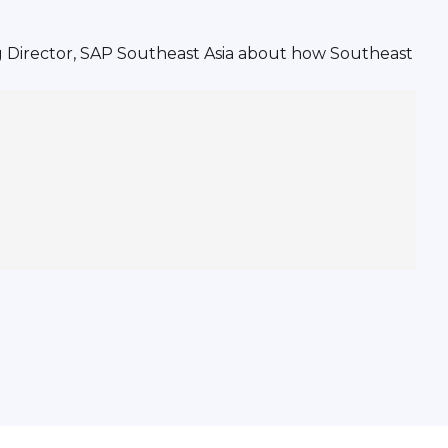
g Director, SAP Southeast Asia about how Southeast