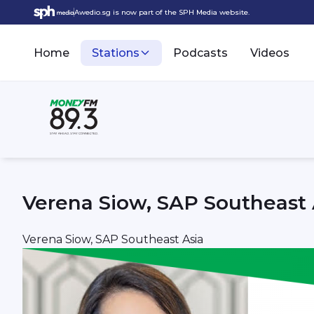
Awedio.sg is now part of the SPH Media website.
Home
Stations
Podcasts
Videos
Verena Siow, SAP Southeast 
Verena Siow, SAP Southeast Asia