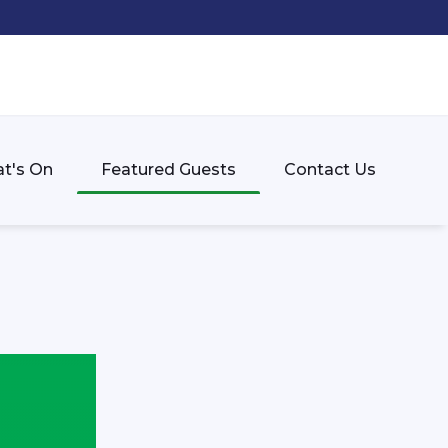
t's On
Featured Guests
Contact Us