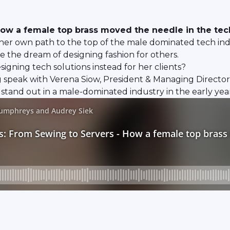
ow a female top brass moved the needle in the tec
her own path to the top of the male dominated tech indus
e the dream of designing fashion for others.
gning tech solutions instead for her clients?
 speak with Verena Siow, President & Managing Directo
stand out in a male-dominated industry in the early year