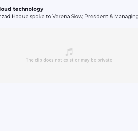
cloud technology
ehzad Haque spoke to Verena Siow, President & Managin