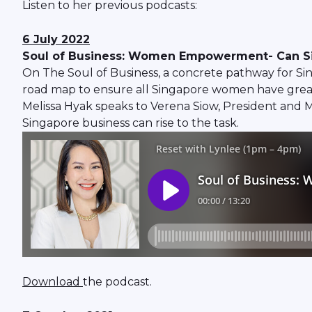
Listen to her previous podcasts:
6 July 2022
Soul of Business: Women Empowerment- Can Sin
On The Soul of Business, a concrete pathway for Si
road map to ensure all Singapore women have greate
Melissa Hyak speaks to Verena Siow, President and
Singapore business can rise to the task.
Download
the podcast.