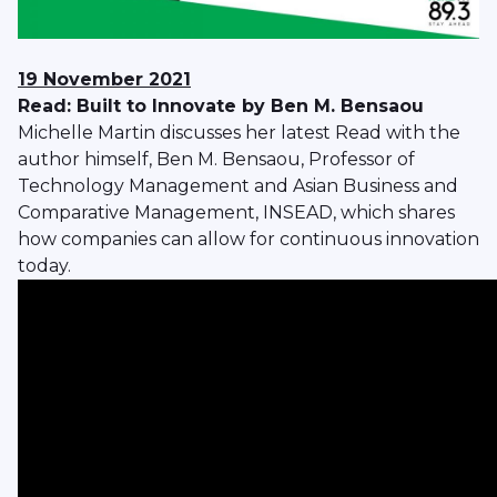
19 November 2021
Read: Built to Innovate by Ben M. Bensaou
Michelle Martin discusses her latest Read with the
author himself, Ben M. Bensaou, Professor of
Technology Management and Asian Business and
Comparative Management, INSEAD, which shares
how companies can allow for continuous innovation
today.