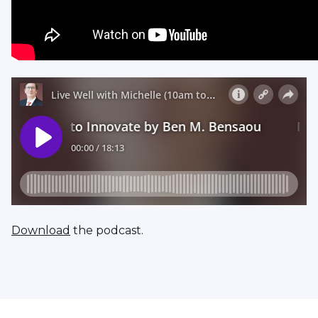
Download
the podcast.