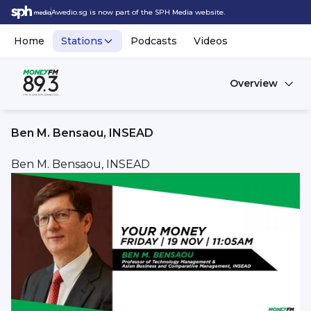
Awedio.sg is now part of the SPH Media website.
Home
Stations
Podcasts
Videos
Overview
Ben M. Bensaou, INSEAD
Ben M. Bensaou, INSEAD