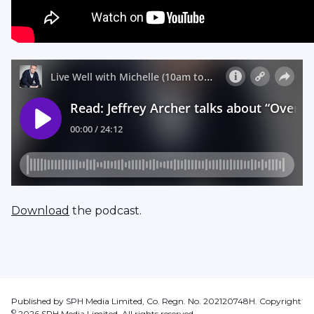
Download
the podcast.
Published by SPH Media Limited, Co. Regn. No. 202120748H. Copyright
©
2026
SPH Media Limited. All rights reserved.