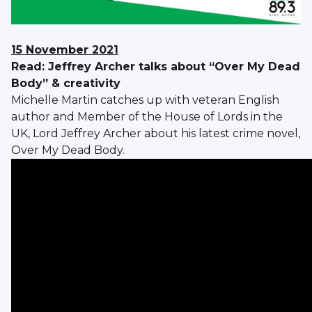
15 November 2021
Read: Jeffrey Archer talks about “Over My Dead
Body” & creativity
Michelle Martin catches up with veteran English
author and Member of the House of Lords in the
UK, Lord Jeffrey Archer about his latest crime novel,
Over My Dead Body.