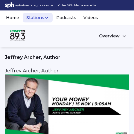
Awedio.sg is now part of the SPH Media website.
Home
Stations
Podcasts
Videos
Overview
Jeffrey Archer, Author
Jeffrey Archer, Author