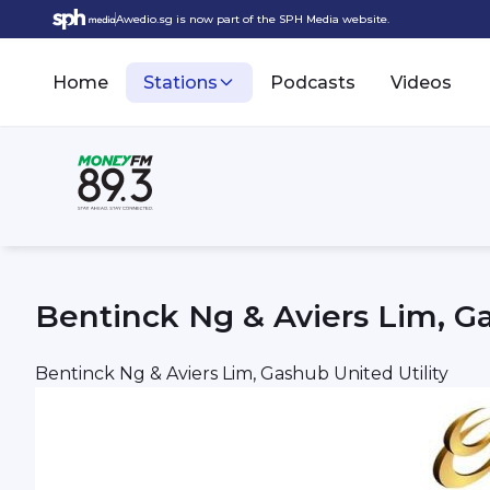
Awedio.sg is now part of the SPH Media website.
Home
Stations
Podcasts
Videos
Bentinck Ng & Aviers Lim, Ga
Bentinck Ng & Aviers Lim, Gashub United Utility