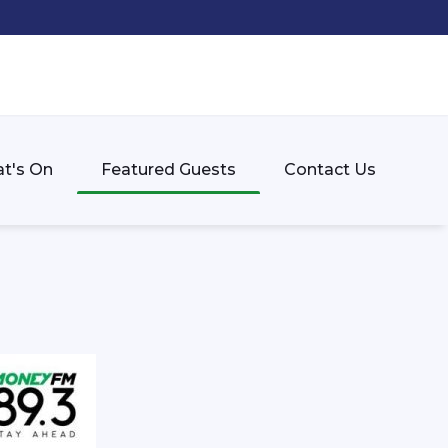
t's On
Featured Guests
Contact Us