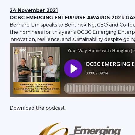
24 November 2021
OCBC EMERGING ENTERPRISE AWARDS 2021: GA
Bernard Lim speaks to Bentinck Ng, CEO and Co-foun
the nominees for this year’s OCBC Emerging Enterpr
innovation, resilience, and sustainability despite g
Download
the podcast.