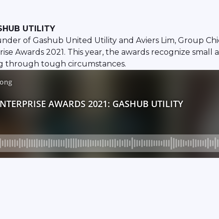
SHUB UTILITY
der of Gashub United Utility and Aviers Lim, Group Chi
ise Awards 2021. This year, the awards recognize small
oing through tough circumstances.