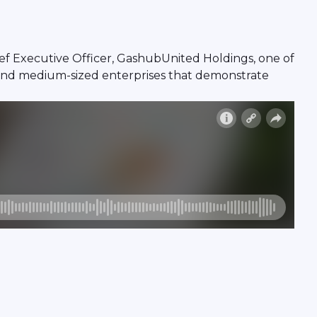
ef Executive Officer, GashubUnited Holdings, one of
 and medium-sized enterprises that demonstrate