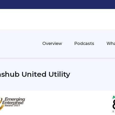
Overview
Podcasts
Wha
shub United Utility