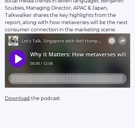
social media trends in seven languages. Benjamin
Soubies, Managing Director, APAC & Japan,
Talkwalker shares the key highlights from the
report, along with how metaverses will be the next
consumer connection in the marketing scene.
Download
the podcast.