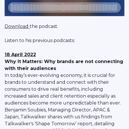
Download
the podcast.
Listen to his previous podcasts:
18 April 2022
Why It Matters: Why brands are not connecting
with their audiences
In today’s ever-evolving economy, it is crucial for
brands to understand and connect with their
consumers to drive real benefits, including
increased sales and client retention especially as
audiences become more unpredictable than ever.
Benjamin Soubies, Managing Director, APAC &
Japan, Talkwalker shares with us findings from
Talkwalker's ‘Shape Tomorrow’ report, detailing