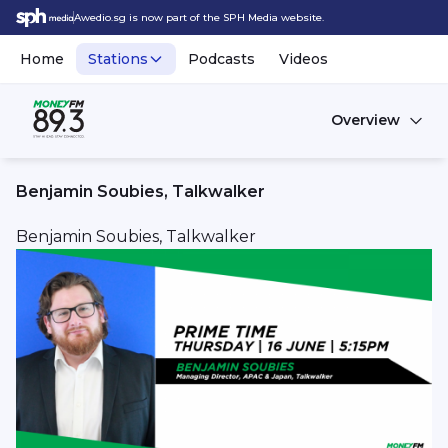
Awedio.sg is now part of the SPH Media website.
Home
Stations
Podcasts
Videos
Overview
Benjamin Soubies, Talkwalker
Benjamin Soubies, Talkwalker