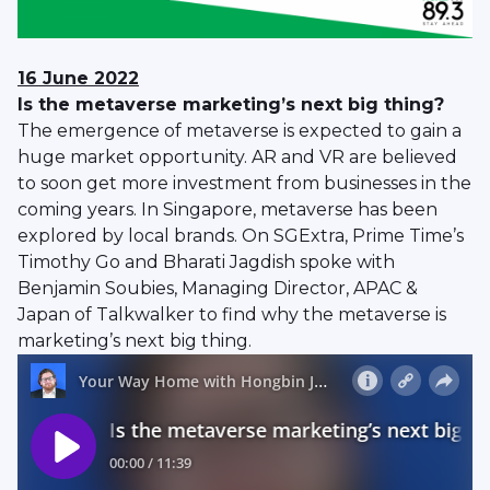
16 June 2022
Is the metaverse marketing’s next big thing?
The emergence of metaverse is expected to gain a
huge market opportunity. AR and VR are believed
to soon get more investment from businesses in the
coming years. In Singapore, metaverse has been
explored by local brands. On SGExtra, Prime Time’s
Timothy Go and Bharati Jagdish spoke with
Benjamin Soubies, Managing Director, APAC &
Japan of Talkwalker to find why the metaverse is
marketing’s next big thing.