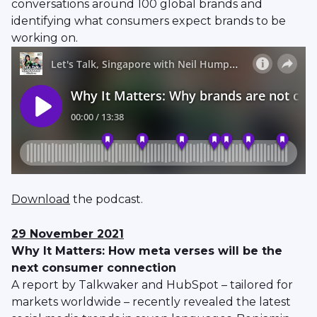
conversations around 100 global brands and
identifying what consumers expect brands to be
working on.
Download
the podcast.
29 November 2021
Why It Matters: How meta verses will be the
next consumer connection
A report by Talkwaker and HubSpot – tailored for
markets worldwide – recently revealed the latest