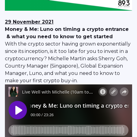
29 November 2021
Money & Me: Luno on timing a crypto entrance
& what you need to know to get started
With the crypto sector having grown exponentially
since its inception, is it too late for you to invest in a
cryptocurrency? Michelle Martin asks Sherry Goh,
Country Manager (Singapore), Global Expansion
Manager, Luno, and what you need to know to
make your first crypto buy-in.