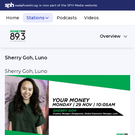
Awedio.sg is now part of the SPH Media website.
Home
Stations
Podcasts
Videos
Overview
Sherry Goh, Luno
Sherry Goh, Luno