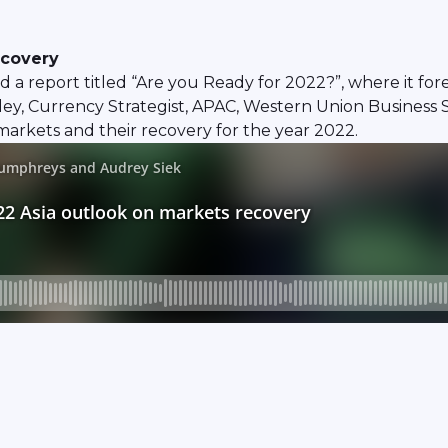
ecovery
 a report titled “Are you Ready for 2022?”, where it fo
ey, Currency Strategist, APAC, Western Union Business 
markets and their recovery for the year 2022.