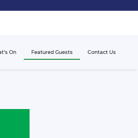
t's On
Featured Guests
Contact Us