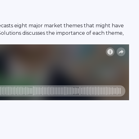
recasts eight major market themes that might have
Solutions discusses the importance of each theme,