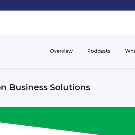
Overview
Podcasts
Wha
n Business Solutions