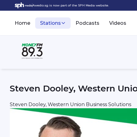
Awedio.sg is now part of the SPH Media website.
Home
Stations
Podcasts
Videos
Steven Dooley, Western Unio
Steven Dooley, Western Union Business Solutions