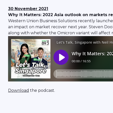
30 November 2021
Why It Matters: 2022 Asia outlook on markets r
Western Union Business Solutions recently launched
an impact on market recover next year. Steven Dool
along with whether the Omicron variant will affect 
Download
the podcast.