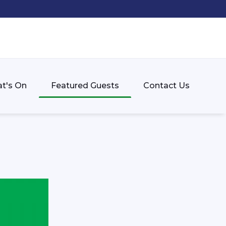
t's On
Featured Guests
Contact Us