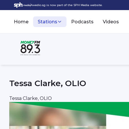
Awedio.sg is now part of the SPH Media website.
Home
Stations
Podcasts
Videos
Tessa Clarke, OLIO
Tessa Clarke, OLIO