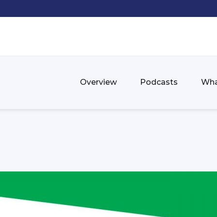
Overview
Podcasts
Wha