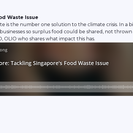
ood Waste Issue
s the number one solution to the climate crisis. In a bi
businesses so surplus food could be shared, not thrown
, OLIO who shares what impact this has.