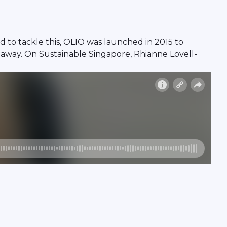
d to tackle this, OLIO was launched in 2015 to
 away. On Sustainable Singapore, Rhianne Lovell-