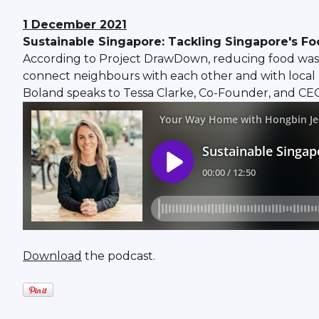
1 December 2021
Sustainable Singapore: Tackling Singapore's F
According to Project DrawDown, reducing food waste i
connect neighbours with each other and with local 
Boland speaks to Tessa Clarke, Co-Founder, and CEO
Download
the podcast.