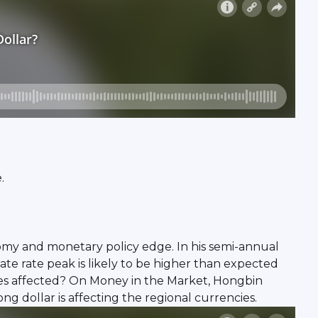
.
nomy and monetary policy edge. In his semi-annual
e rate peak is likely to be higher than expected
cies affected? On Money in the Market, Hongbin
ng dollar is affecting the regional currencies.