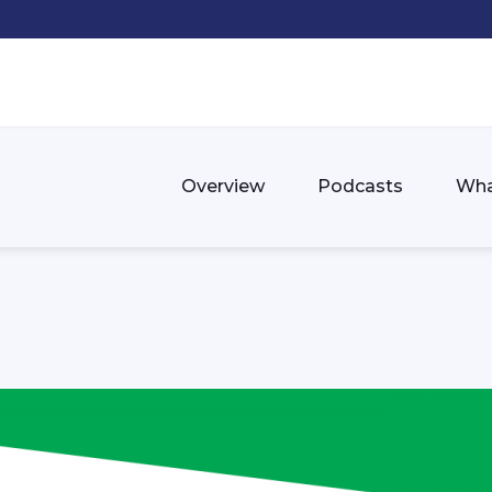
Overview
Podcasts
Wha