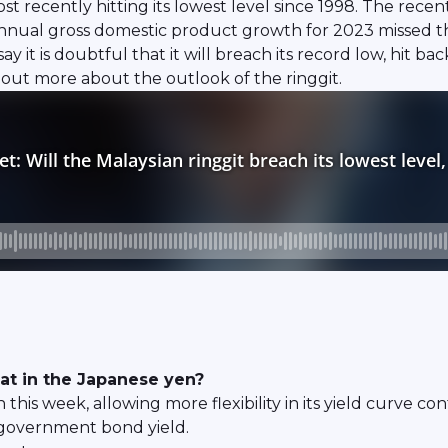
ost recently hitting its lowest level since 1998. The rece
al gross domestic product growth for 2023 missed the of
 it is doubtful that it will breach its record low, hit 
nd out more about the outlook of the ringgit.
eat in the Japanese yen?
this week, allowing more flexibility in its yield curve co
 government bond yield.