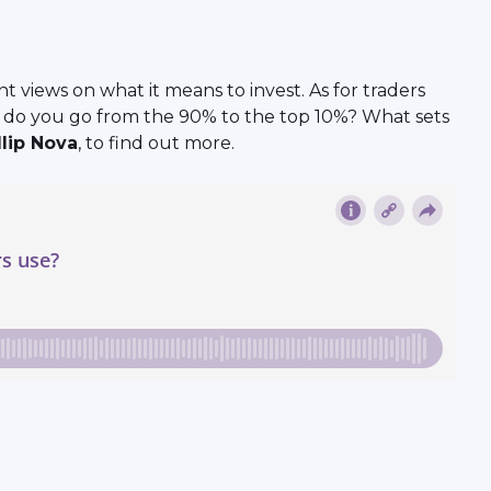
 views on what it means to invest. As for traders
ow do you go from the 90% to the top 10%? What sets
llip Nova
, to find out more.