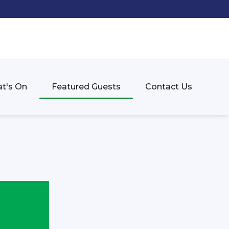
t's On
Featured Guests
Contact Us