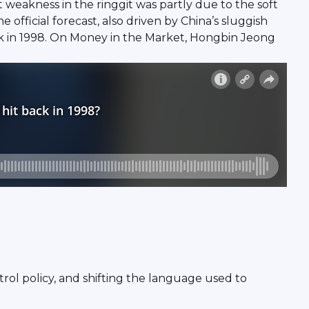
nt weakness in the ringgit was partly due to the soft
ficial forecast, also driven by China’s sluggish
back in 1998. On Money in the Market, Hongbin Jeong
ntrol policy, and shifting the language used to