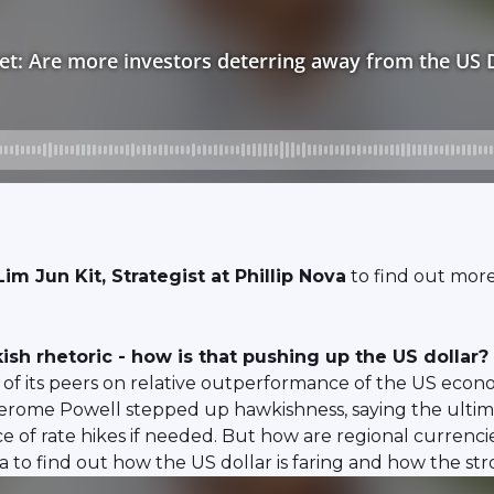
im Jun Kit, Strategist at Phillip Nova
to find out more
sh rhetoric - how is that pushing up the US dollar?
e of its peers on relative outperformance of the US eco
erome Powell stepped up hawkishness, saying the ultimat
ce of rate hikes if needed. But how are regional curren
va to find out how the US dollar is faring and how the stro