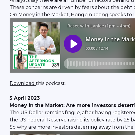
Analysts say there are a number of factors behind t
These concerns are driven by fears about the debt c
On Money in the Market, Hongbin Jeong speaks to Lim
Download
this podcast.
5 April 2023
Money in the Market: Are more investors deterr
The US Dollar remains fragile, after having registered
the US Federal Reserve raising its policy rate by 25 
So why are more investors deterring away from the 