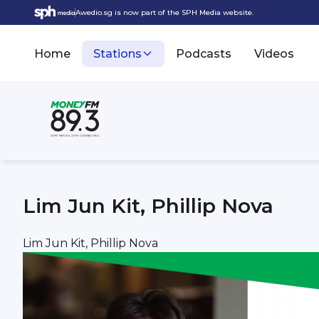
Awedio.sg is now part of the SPH Media website.
Home
Stations
Podcasts
Videos
Lim Jun Kit, Phillip Nova
Lim Jun Kit, Phillip Nova