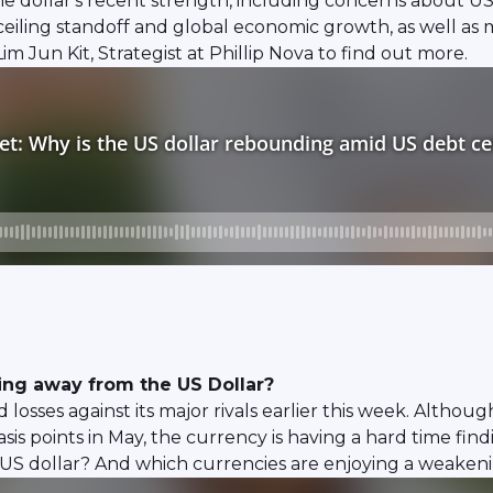
he dollar's recent strength, including concerns about US
eiling standoff and global economic growth, as well as m
 Jun Kit, Strategist at Phillip Nova to find out more.
ing away from the US Dollar?
 losses against its major rivals earlier this week. Althou
basis points in May, the currency is having a hard time fi
US dollar? And which currencies are enjoying a weakeni