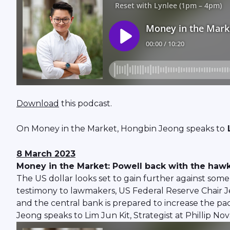
Download
this podcast.
On Money in the Market, Hongbin Jeong speaks to
L
8 March 2023
Money in the Market: Powell back with the hawki
The US dollar looks set to gain further against som
testimony to lawmakers, US Federal Reserve Chair J
and the central bank is prepared to increase the pa
Jeong speaks to Lim Jun Kit, Strategist at Phillip No