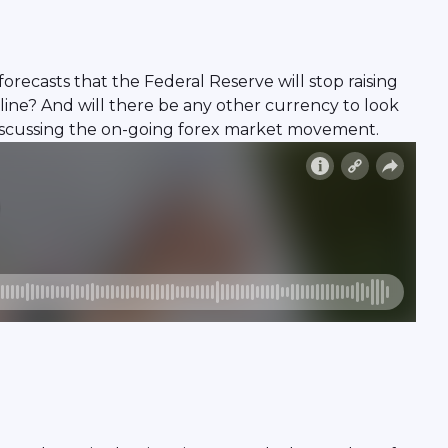
 forecasts that the Federal Reserve will stop raising
cline? And will there be any other currency to look
 discussing the on-going forex market movement.