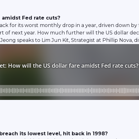
e amidst Fed rate cuts?
track for its worst monthly drop in a year, driven down by
part of next year. How much further will the US dollar de
Jeong speaks to Lim Jun Kit, Strategist at Phillip Nova,
reach its lowest level, hit back in 1998?