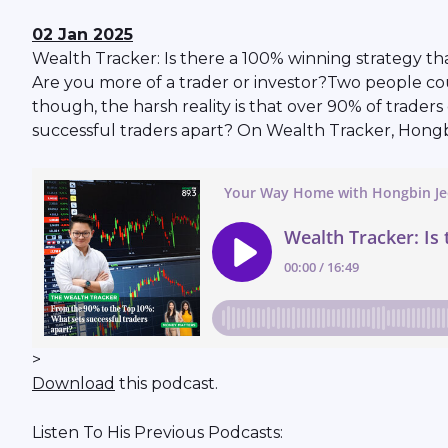
02 Jan 2025
Wealth Tracker: Is there a 100% winning strategy th
Are you more of a trader or investor?Two people coul
though, the harsh reality is that over 90% of trad
successful traders apart? On Wealth Tracker, Hong
>
Download
this podcast.
Listen To His Previous Podcasts: