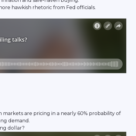
 inflation and safe-haven buying.
ore hawkish rhetoric from Fed officials.
gh markets are pricing in a nearly 60% probability of
nding demand.
ng dollar?