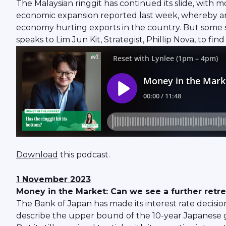
The Malaysian ringgit has continued its slide, with m
economic expansion reported last week, whereby annu
economy hurting exports in the country. But some say
speaks to Lim Jun Kit, Strategist, Phillip Nova, to fi
Download
this podcast.
1 November 2023
Money in the Market: Can we see a further retr
The Bank of Japan has made its interest rate decision 
describe the upper bound of the 10-year Japanese