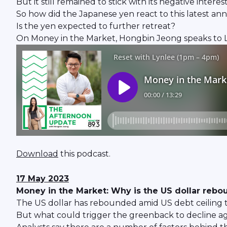
But it still remained to stick with its negative interest
So how did the Japanese yen react to this latest 
Is the yen expected to further retreat?
On Money in the Market, Hongbin Jeong speaks to Lim 
Download
this podcast.
17 May 2023
Money in the Market: Why is the US dollar rebo
The US dollar has rebounded amid US debt ceiling t
But what could trigger the greenback to decline a