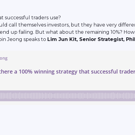
at successful traders use?
d call themselves investors, but they have very different
ers end up failing. But what about the remaining 10%? H
bin Jeong speaks to
Lim Jun Kit, Senior Strategist, Phi