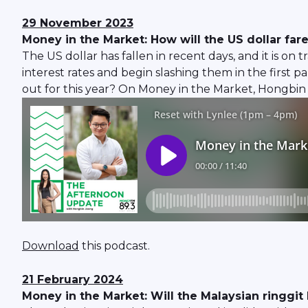
29 November 2023
Money in the Market: How will the US dollar far
The US dollar has fallen in recent days, and it is on 
interest rates and begin slashing them in the first 
out for this year? On Money in the Market, Hongbin 
Download
this podcast.
21 February 2024
Money in the Market: Will the Malaysian ringgit b