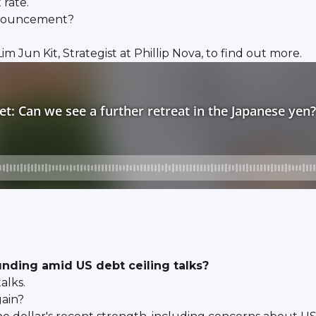
 rate.
announcement?
Jun Kit, Strategist at Phillip Nova, to find out more.
unding amid US debt ceiling talks?
alks.
gain?