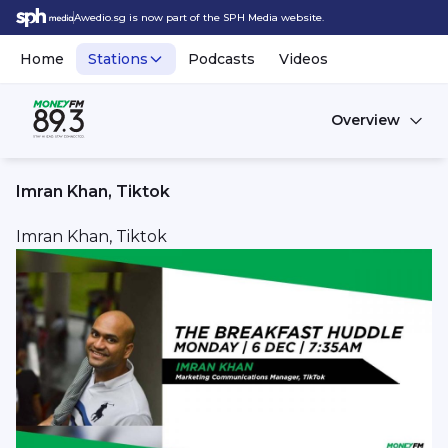
Awedio.sg is now part of the SPH Media website.
Home
Stations
Podcasts
Videos
Overview
Imran Khan, Tiktok
Imran Khan, Tiktok