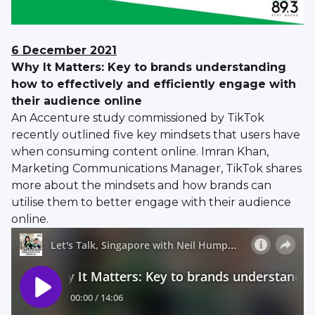
6 December 2021
Why It Matters: Key to brands understanding
how to effectively and efficiently engage with
their audience online
An Accenture study commissioned by TikTok
recently outlined five key mindsets that users have
when consuming content online. Imran Khan,
Marketing Communications Manager, TikTok shares
more about the mindsets and how brands can
utilise them to better engage with their audience
online.