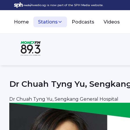
Awedio.sg is now part of the SPH Media website.
Home
Stations
Podcasts
Videos
Dr Chuah Tyng Yu, Sengkang
Dr Chuah Tyng Yu, Sengkang General Hospital