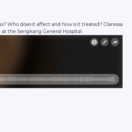
? Who does it affect and how is it treated? Claressa
e at the Sengkang General Hospital.