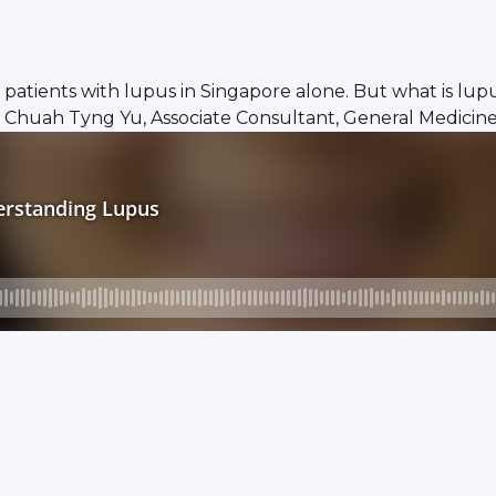
atients with lupus in Singapore alone. But what is lupus
r Chuah Tyng Yu, Associate Consultant, General Medicin