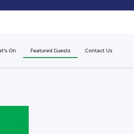
t's On
Featured Guests
Contact Us