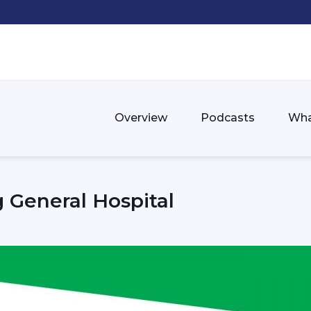
Overview
Podcasts
Wha
 General Hospital