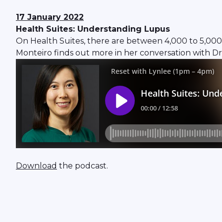
17 January 2022
Health Suites: Understanding Lupus
On Health Suites, there are between 4,000 to 5,000 p
Monteiro finds out more in her conversation with D
Download
the podcast.