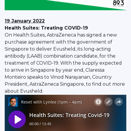
19 January 2022
Health Suites: Treating COVID-19
On Health Suites, AstraZeneca has signed a new
purchase agreement with the government of
Singapore to deliver Evusheld, its long-acting
antibody (LAAB) combination candidate, for the
treatment of COVID-19. With the supply expected
to arrive in Singapore by year end, Claressa
Monteiro speaks to Vinod Narayanan, Country
President, AstraZeneca Singapore, to find out more
about Evusheld.