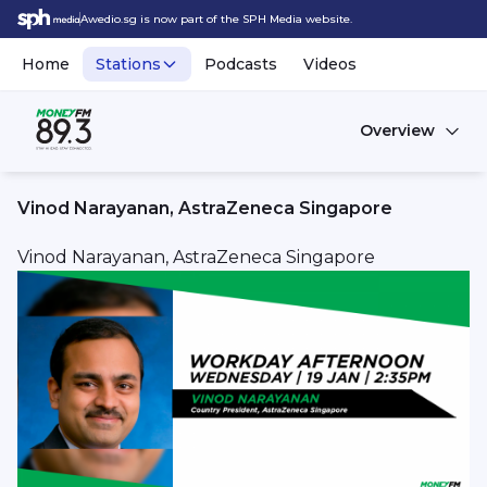
Awedio.sg is now part of the SPH Media website.
Home
Stations
Podcasts
Videos
Overview
Vinod Narayanan, AstraZeneca Singapore
Vinod Narayanan, AstraZeneca Singapore