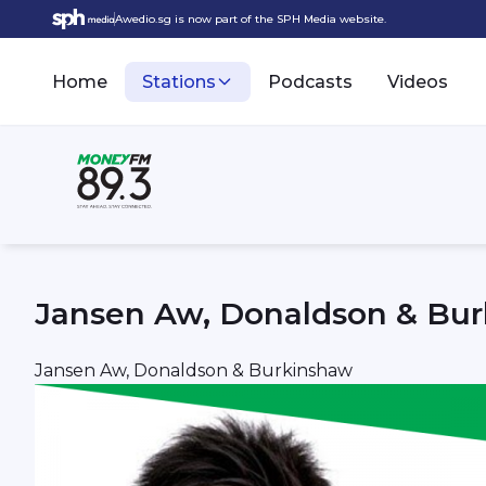
Awedio.sg is now part of the SPH Media website.
Home
Stations
Podcasts
Videos
Jansen Aw, Donaldson & Bu
Jansen Aw, Donaldson & Burkinshaw