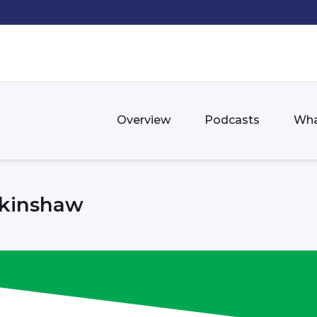
Overview
Podcasts
Wha
rkinshaw