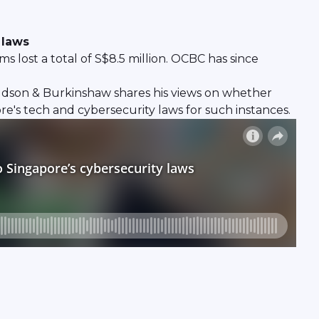
 laws
 lost a total of S$8.5 million. OCBC has since
ldson & Burkinshaw shares his views on whether
re's tech and cybersecurity laws for such instances.