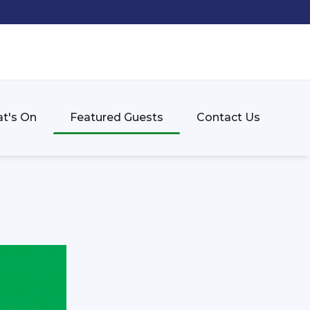
t's On
Featured Guests
Contact Us