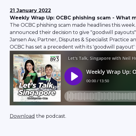
21 January 2022
Weekly Wrap Up: OCBC phishing scam - What mo
The OCBC phishing scam made headlines this week. The
announced their decision to give "goodwill payouts"
Jansen Aw, Partner, Disputes & Specialist Practice
OCBC has set a precedent with its 'goodwill payout' 
Download
the podcast.