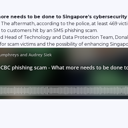
re needs to be done to Singapore’s cybersecurity
 aftermath, according to the police, at least 469 victims
 to customers hit by an SMS phishing scam.
 and Head of Technology and Data Protection Team, Dona
for scam victims and the possibility of enhancing Singapo