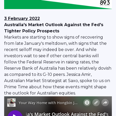
3 February 2022
Australia's Market Outlook Against the Fed's
Tighter Policy Prospects
Markets are starting to show signs of recovering
from late January's meltdown, with signs that the
recent selloff may indeed be over. And while
investors wait to see if other central banks will
follow the Federal Reserve in raising rates, the
Reserve Bank of Australia has been relatively dovish
as compared to its G-10 peers. Jessica Amir,
Australian Market Strategist at Saxo, spoke to us on
Prime Time about how these events might shape
the outlook for Australian equities.