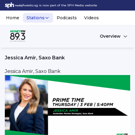
Awedio.sg is now part of the SPH Media website.
Home
Stations
Podcasts
Videos
Overview
Jessica Amir, Saxo Bank
Jessica Amir, Saxo Bank