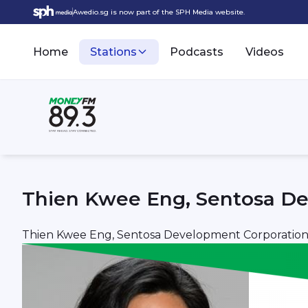
Awedio.sg is now part of the SPH Media website.
Home
Stations
Podcasts
Videos
Thien Kwee Eng, Sentosa De
Thien Kwee Eng, Sentosa Development Corporatio