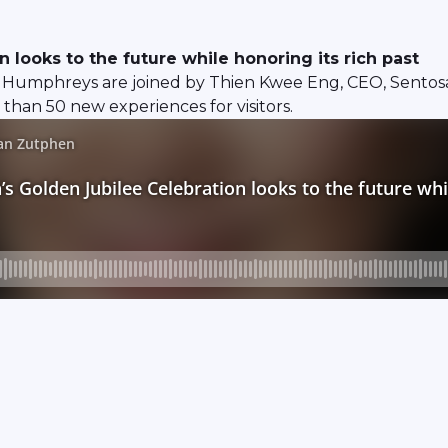
looks to the future while honoring its rich past
Humphreys are joined by Thien Kwee Eng, CEO, Sentosa
than 50 new experiences for visitors.