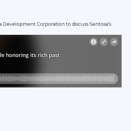
 Development Corporation to discuss Sentosa's