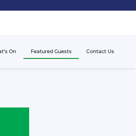
t's On
Featured Guests
Contact Us