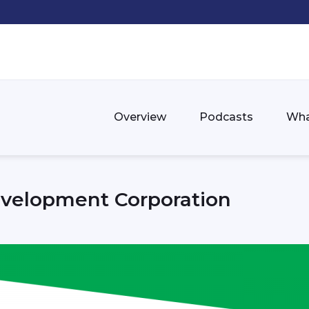
Overview
Podcasts
Wha
velopment Corporation
n