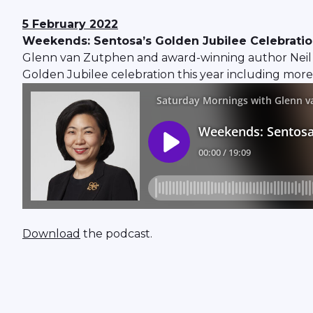
5 February 2022
Weekends: Sentosa’s Golden Jubilee Celebration 
Glenn van Zutphen and award-winning author Neil 
Golden Jubilee celebration this year including more 
Download
the podcast.