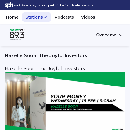
Awedio.sg is now part of the SPH Media website.
Home
Stations
Podcasts
Videos
Overview
Hazelle Soon, The Joyful Investors
Hazelle Soon, The Joyful Investors