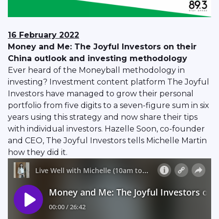
16 February 2022
Money and Me: The Joyful Investors on their
China outlook and investing methodology
Ever heard of the Moneyball methodology in
investing? Investment content platform The Joyful
Investors have managed to grow their personal
portfolio from five digits to a seven-figure sum in six
years using this strategy and now share their tips
with individual investors. Hazelle Soon, co-founder
and CEO, The Joyful Investors tells Michelle Martin
how they did it.