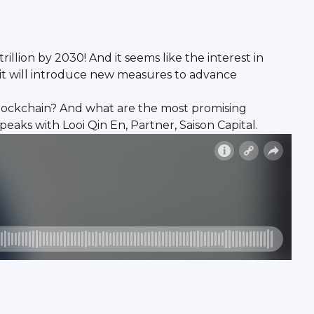
llion by 2030! And it seems like the interest in
 it will introduce new measures to advance
blockchain? And what are the most promising
eaks with Looi Qin En, Partner, Saison Capital.