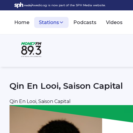
Awedio.sg is now part of the SPH Media website.
Home
Stations
Podcasts
Videos
Qin En Looi, Saison Capital
Qin En Looi, Saison Capital