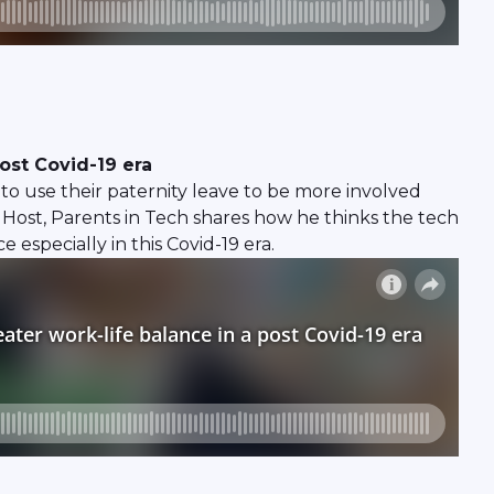
ost Covid-19 era
o use their paternity leave to be more involved
& Host, Parents in Tech shares how he thinks the tech
specially in this Covid-19 era.