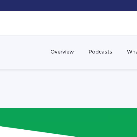
Overview
Podcasts
Wha