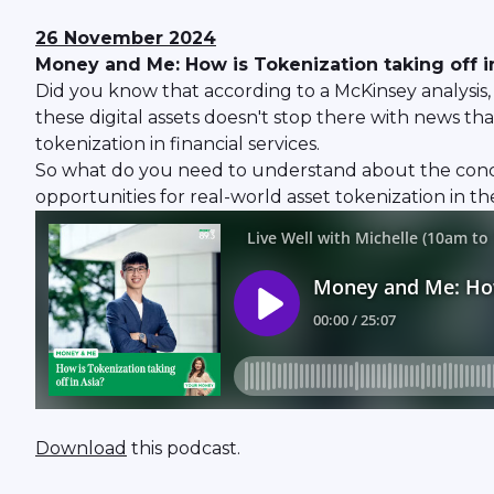
26 November 2024
Money and Me: How is Tokenization taking off i
Did you know that according to a McKinsey analysis, 
these digital assets doesn't stop there with news 
tokenization in financial services.
So what do you need to understand about the conce
opportunities for real-world asset tokenization in th
Download
this podcast.