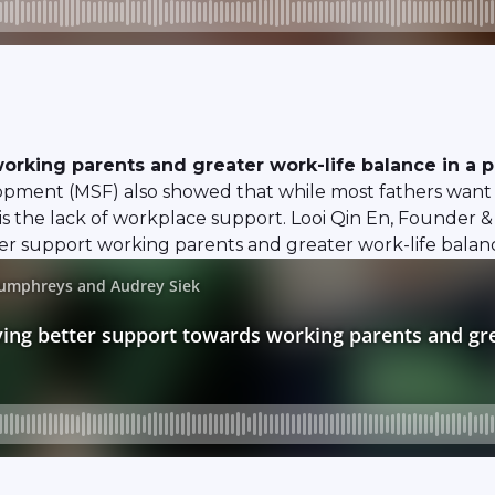
orking parents and greater work-life balance in a p
opment (MSF) also showed that while most fathers want t
 is the lack of workplace support. Looi Qin En, Founder 
 support working parents and greater work-life balance e