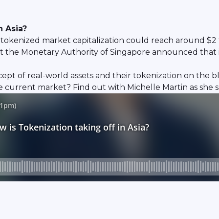
n Asia?
tokenized market capitalization could reach around $2 tri
that the Monetary Authority of Singapore announced that
pt of real-world assets and their tokenization on the 
e current market? Find out with Michelle Martin as she sp