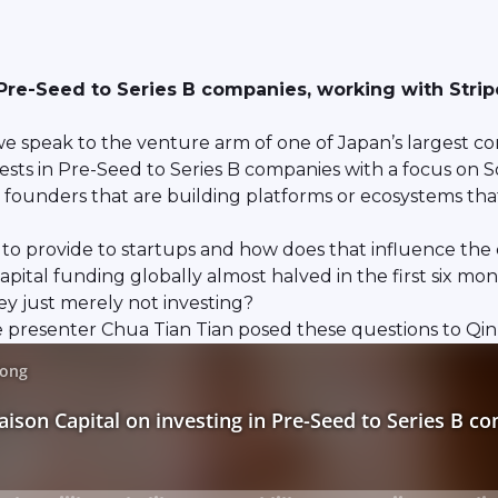
 Pre-Seed to Series B companies, working with Strip
e speak to the venture arm of one of Japan’s largest co
ests in Pre-Seed to Series B companies with a focus on S
th founders that are building platforms or ecosystems that
 to provide to startups and how does that influence the c
al funding globally almost halved in the first six months 
ey just merely not investing?
resenter Chua Tian Tian posed these questions to Qin En