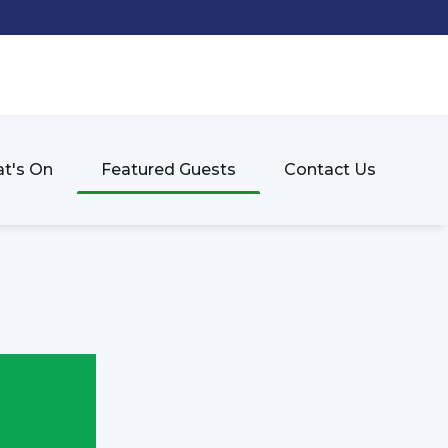
t's On
Featured Guests
Contact Us