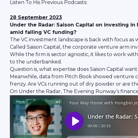
Listen To His Previous Podcasts:
28 September 2023
Under the Radar: Saison Capital on investing in
amid falling VC funding?
The VC investment landscape is back with focus as w
Called Saison Capital, the corporate venture arm inv
While the firm is sector agnostic, it likes to work wi
to the underbanked.
Question is, what expertise does Saison Capital want
Meanwhile, data from Pitch Book showed venture capit
frenzy. Are VCs running out of dry powder or are th
On Under the Radar, The Evening Runway’s finance p