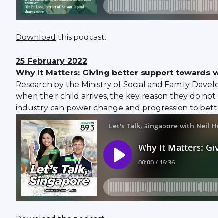
Download
this podcast.
25 February 2022
Why It Matters: Giving better support towards w
Research by the Ministry of Social and Family Devel
when their child arrives, the key reason they do not
industry can power change and progression to better