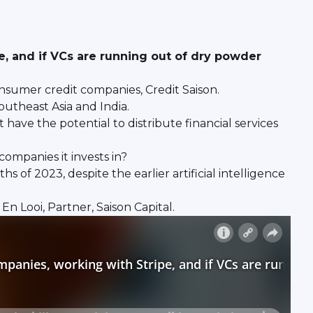
e, and if VCs are running out of dry powder
nsumer credit companies, Credit Saison.
outheast Asia and India.
 have the potential to distribute financial services
ompanies it invests in?
of 2023, despite the earlier artificial intelligence
 Looi, Partner, Saison Capital.