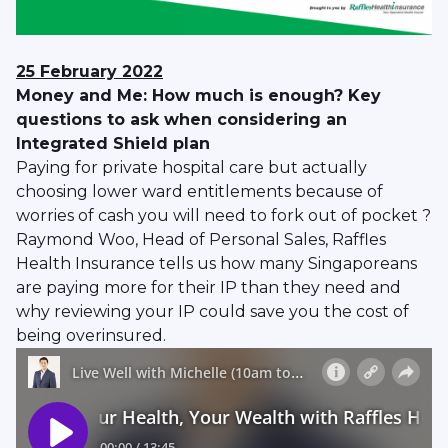
25 February 2022
Money and Me: How much is enough? Key
questions to ask when considering an
Integrated Shield plan
Paying for private hospital care but actually
choosing lower ward entitlements because of
worries of cash you will need to fork out of pocket ?
Raymond Woo, Head of Personal Sales, Raffles
Health Insurance tells us how many Singaporeans
are paying more for their IP than they need and
why reviewing your IP could save you the cost of
being overinsured.