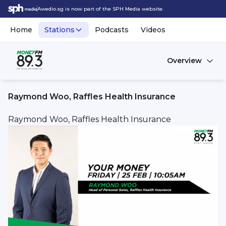
Awedio.sg is now part of the SPH Media website.
Home
Stations
Podcasts
Videos
Overview
Raymond Woo, Raffles Health Insurance
Raymond Woo, Raffles Health Insurance