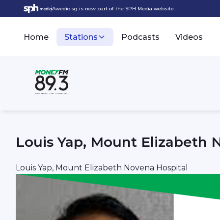
Awedio.sg is now part of the SPH Media website.
Home
Stations
Podcasts
Videos
Louis Yap, Mount Elizabeth 
Louis Yap, Mount Elizabeth Novena Hospital