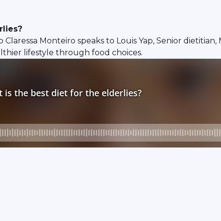
rlies?
 so Claressa Monteiro speaks to Louis Yap, Senior dietitia
lthier lifestyle through food choices.