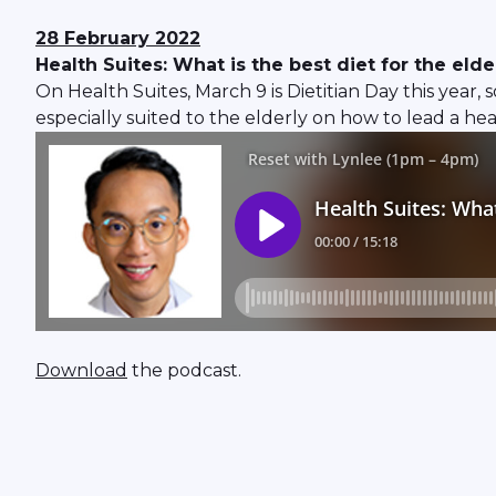
28 February 2022
Health Suites: What is the best diet for the elde
On Health Suites, March 9 is Dietitian Day this year,
especially suited to the elderly on how to lead a hea
Download
the podcast.