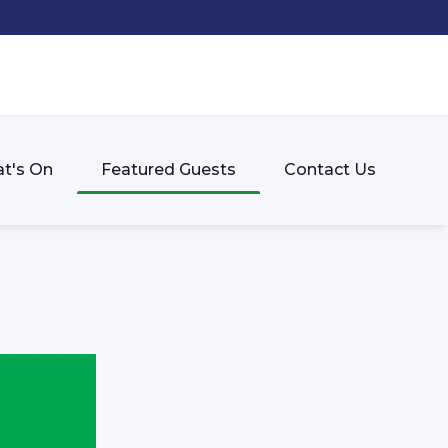
t's On
Featured Guests
Contact Us