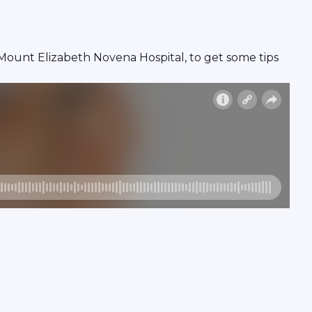
n, Mount Elizabeth Novena Hospital, to get some tips