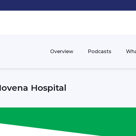
Overview
Podcasts
Wha
Novena Hospital