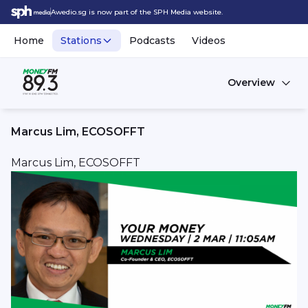
Awedio.sg is now part of the SPH Media website.
Home
Stations
Podcasts
Videos
Overview
Marcus Lim, ECOSOFFT
Marcus Lim, ECOSOFFT