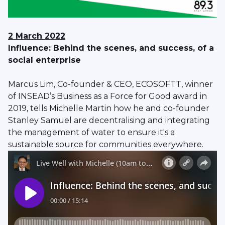
2 March 2022
Influence: Behind the scenes, and success, of a
social enterprise
Marcus Lim, Co-founder & CEO, ECOSOFTT, winner
of INSEAD’s Business as a Force for Good award in
2019, tells Michelle Martin how he and co-founder
Stanley Samuel are decentralising and integrating
the management of water to ensure it's a
sustainable source for communities everywhere.