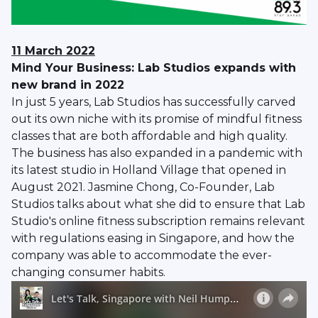
11 March 2022
Mind Your Business: Lab Studios expands with
new brand in 2022
In just 5 years, Lab Studios has successfully carved
out its own niche with its promise of mindful fitness
classes that are both affordable and high quality.
The business has also expanded in a pandemic with
its latest studio in Holland Village that opened in
August 2021. Jasmine Chong, Co-Founder, Lab
Studios talks about what she did to ensure that Lab
Studio's online fitness subscription remains relevant
with regulations easing in Singapore, and how the
company was able to accommodate the ever-
changing consumer habits.