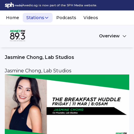
Awedio.sg is now part of the SPH Media website.
Home
Stations
Podcasts
Videos
Overview
Jasmine Chong, Lab Studios
Jasmine Chong, Lab Studios