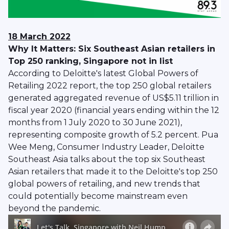
18 March 2022
Why It Matters: Six Southeast Asian retailers in
Top 250 ranking, Singapore not in list
According to Deloitte's latest Global Powers of
Retailing 2022 report, the top 250 global retailers
generated aggregated revenue of US$5.11 trillion in
fiscal year 2020 (financial years ending within the 12
months from 1 July 2020 to 30 June 2021),
representing composite growth of 5.2 percent. Pua
Wee Meng, Consumer Industry Leader, Deloitte
Southeast Asia talks about the top six Southeast
Asian retailers that made it to the Deloitte's top 250
global powers of retailing, and new trends that
could potentially become mainstream even
beyond the pandemic.