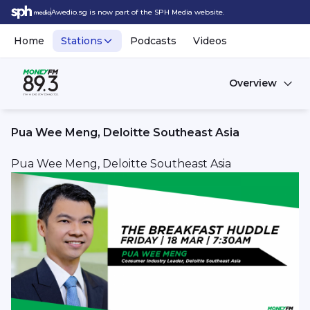
Awedio.sg is now part of the SPH Media website.
Home
Stations
Podcasts
Videos
Overview
Pua Wee Meng, Deloitte Southeast Asia
Pua Wee Meng, Deloitte Southeast Asia