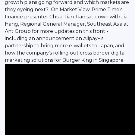
growth plans going forward and which markets are
they eyeing next? On Market View, Prime Time’s
finance presenter Chua Tian Tian sat down with Jia
Hang, Regional General Manager, Southeast Asia at
Ant Group for more updates on this front -
including an announcement on Alipay+’s
partnership to bring more e-wallets to Japan, and
how the company’s rolling out cross border digital
marketing solutions for Burger King in Singapore.