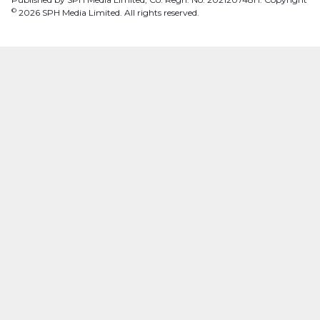
©
2026
SPH Media Limited. All rights reserved.