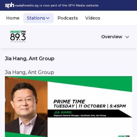
Awedio.sg is now part of the SPH Media website.
Home
Stations
Podcasts
Videos
Overview
Jia Hang, Ant Group
Jia Hang, Ant Group