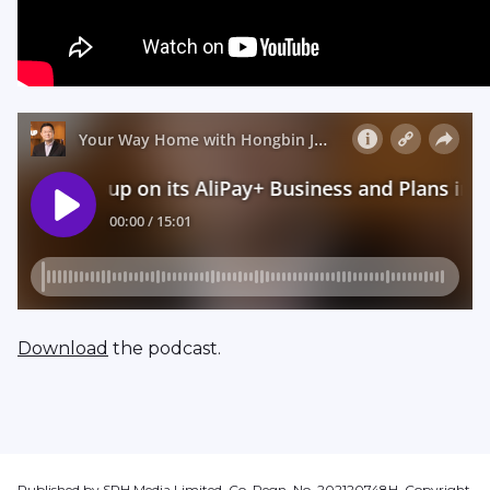
Download
the podcast.
Published by SPH Media Limited, Co. Regn. No. 202120748H. Copyright