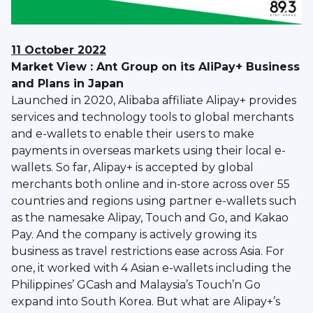
11 October 2022
Market View : Ant Group on its AliPay+ Business
and Plans in Japan
Launched in 2020, Alibaba affiliate Alipay+ provides
services and technology tools to global merchants
and e-wallets to enable their users to make
payments in overseas markets using their local e-
wallets. So far, Alipay+ is accepted by global
merchants both online and in-store across over 55
countries and regions using partner e-wallets such
as the namesake Alipay, Touch and Go, and Kakao
Pay. And the company is actively growing its
business as travel restrictions ease across Asia. For
one, it worked with 4 Asian e-wallets including the
Philippines’ GCash and Malaysia’s Touch’n Go
expand into South Korea. But what are Alipay+’s