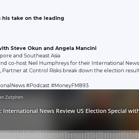
 his take on the leading
 with Steve Okun and Angela Mancini
apore and Southeast Asia
d co-host Neil Humphreys for their International News 
rtner at Control Risks break down the election results 
ationalNews #Podcast #MoneyFM893