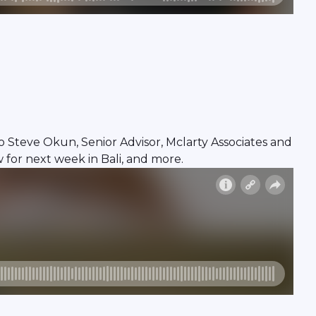
Steve Okun, Senior Advisor, Mclarty Associates and
 for next week in Bali, and more.