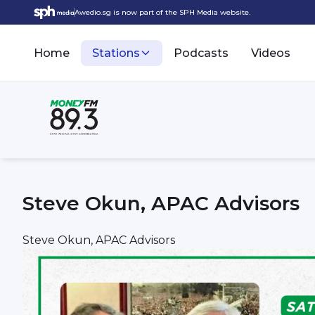
Awedio.sg is now part of the SPH Media website.
Home
Stations
Podcasts
Videos
Steve Okun, APAC Advisors
Steve Okun, APAC Advisors