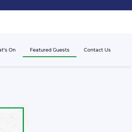
t's On
Featured Guests
Contact Us