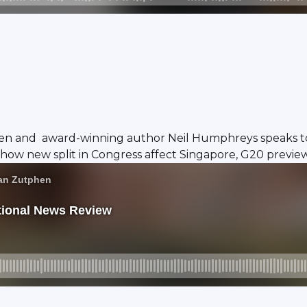
en and award-winning author Neil Humphreys speaks to 
 how new split in Congress affect Singapore, G20 preview