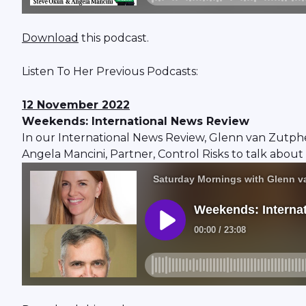
Download
this podcast.
Listen To Her Previous Podcasts:
12 November 2022
Weekends: International News Review
In our International News Review, Glenn van Zutph
Angela Mancini, Partner, Control Risks to talk about