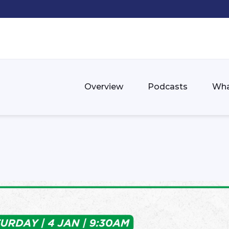
Overview
Podcasts
Wha