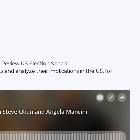
Review US Election Special.
and analyze their implications in the US, for