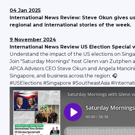
04 Jan 2025
International News Review: Steve Okun gives us
regional and international stories of the week.
9 November 2024
International News Review US Election Special
Understand the impact of the US elections on Sing
Join "Saturday Mornings" host Glenn van Zutphen an
APCA Advisors CEO Steve Okun and Angela Mancini, Pa
Singapore, and business across the region. 🎧
#USElections #Singapore #SoutheastAsia #Intern