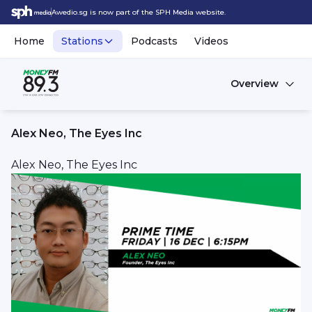
Awedio.sg is now part of the SPH Media website.
Home
Stations
Podcasts
Videos
Overview
Alex Neo, The Eyes Inc
Alex Neo, The Eyes Inc