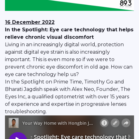
16 December
2022
In the Spotlight: Eye care technology that helps
relieve chronic visual discomfort
Living in an increasingly digital world, protection
against digital eye strain is also increasingly
important. This is even more so if we were to
prevent chronic eye discomfort in old age. How can
eye care technology help us?
In the Spotlight on Prime Time, Timothy Go and
Bharati Jagdish speak with Alex Neo, Founder, The
Eyes Inc, a qualified optometrist with over 15 years
of experience and expertise in progressive lenses
troubleshooting.