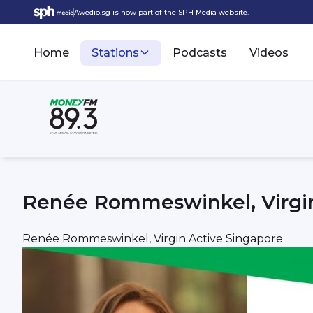
Awedio.sg is now part of the SPH Media website.
Home
Stations
Podcasts
Videos
Renée Rommeswinkel, Virgin
Renée Rommeswinkel, Virgin Active Singapore