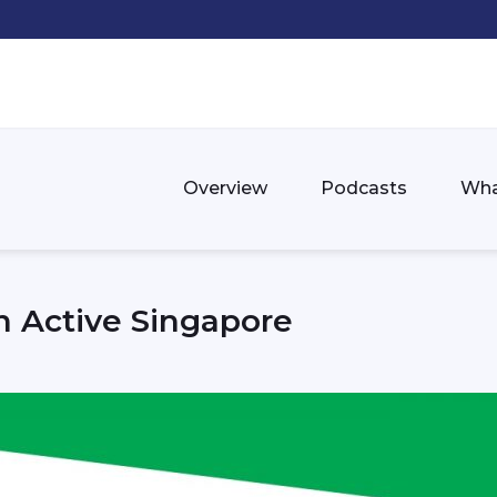
Overview
Podcasts
Wha
 Active Singapore