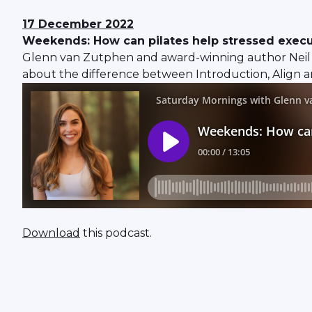
17 December
2022
Weekends: How can pilates help stressed execut
Glenn van Zutphen and award-winning author Neil 
about the difference between Introduction, Align an
Download
this podcast.