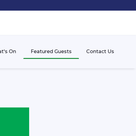
t's On
Featured Guests
Contact Us