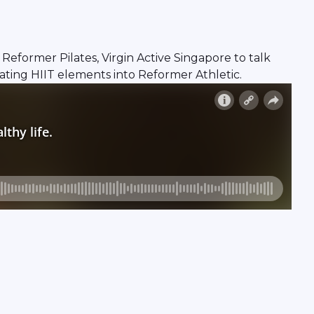
ormer Pilates, Virgin Active Singapore to talk
ating HIIT elements into Reformer Athletic.