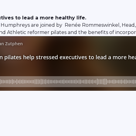
ives to lead a more healthy life.
Humphreys are joined by Renée Rommeswinkel, Head, Ref
d Athletic reformer pilates and the benefits of incorpor