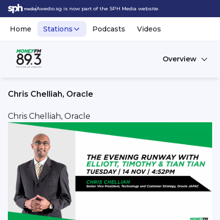
Awedio.sg is now part of the SPH Media website.
Home
Stations
Podcasts
Videos
Overview
Chris Chelliah, Oracle
Chris Chelliah, Oracle