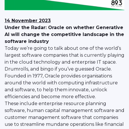
14 November 2023
Under the Radar: Oracle on whether Generative
AI will change the competitive landscape in the
software industry
Today we’re going to talk about one of the world’s
largest software companies that is currently playing
in the cloud technology and enterprise IT space.
Drumrolls, and bingo if you’ve guessed Oracle.
Founded in 1977, Oracle provides organisations
around the world with computing infrastructure
and software, to help them innovate, unlock
efficiencies and become more effective.
These include enterprise resource planning
software, human capital management software and
customer management software that companies
use to streamline mundane operations like financial