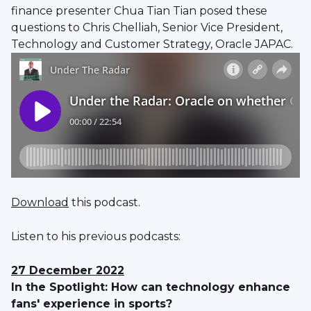
finance presenter Chua Tian Tian posed these
questions to Chris Chelliah, Senior Vice President,
Technology and Customer Strategy, Oracle JAPAC.
Download
this podcast.
Listen to his previous podcasts:
27 December 2022
In the Spotlight: How can technology enhance
fans' experience in sports?