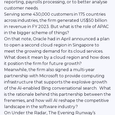
reporting, payrolls processing, or to better analyse
customer needs.
Serving some 430,000 customers in 175 countries
across industries, the firm generated US$50 billion
in revenue in FY 2023. But what is the role of APAC
in the bigger scheme of things?
On that note, Oracle had in April announced a plan
to open a second cloud region in Singapore to
meet the growing demand for its cloud services.
What does it mean by a cloud region and how does
it position the firm for future growth?
Meanwhile, the firm also signed a multi-year
partnership with Microsoft to provide computing
infrastructure that supports the explosive growth
of the AI-enabled Bing conversational search. What
is the rationale behind this partnership between the
frenemies, and how will AI reshape the competitive
landscape in the software industry?
On Under the Radar, The Evening Runway’s