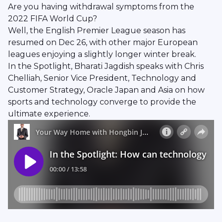
Are you having withdrawal symptoms from the
2022 FIFA World Cup?
Well, the English Premier League season has
resumed on Dec 26, with other major European
leagues enjoying a slightly longer winter break.
In the Spotlight, Bharati Jagdish speaks with Chris
Chelliah, Senior Vice President, Technology and
Customer Strategy, Oracle Japan and Asia on how
sports and technology converge to provide the
ultimate experience.