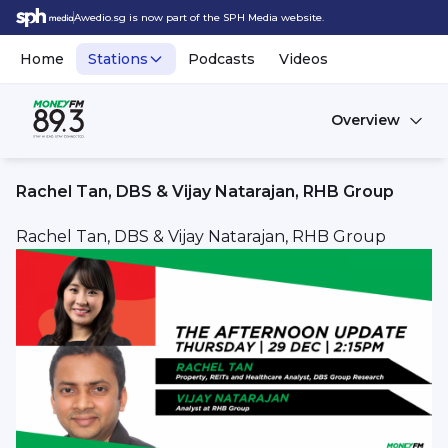
Awedio.sg is now part of the SPH Media website.
Home
Stations
Podcasts
Videos
Overview
Rachel Tan, DBS & Vijay Natarajan, RHB Group
Rachel Tan, DBS & Vijay Natarajan, RHB Group