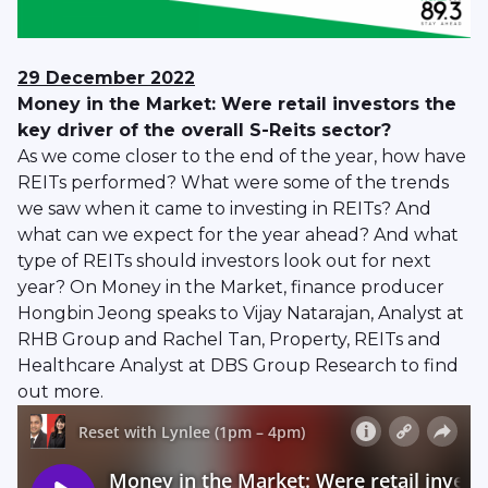
29
December
2022
Money in the Market: Were retail investors the
key driver of the overall S-Reits sector?
As we come closer to the end of the year, how have
REITs performed? What were some of the trends
we saw when it came to investing in REITs? And
what can we expect for the year ahead? And what
type of REITs should investors look out for next
year? On Money in the Market, finance producer
Hongbin Jeong speaks to Vijay Natarajan, Analyst at
RHB Group and Rachel Tan, Property, REITs and
Healthcare Analyst at DBS Group Research to find
out more.