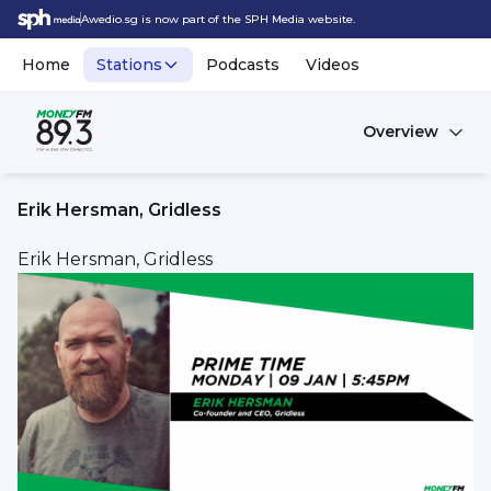
Awedio.sg is now part of the SPH Media website.
Home
Stations
Podcasts
Videos
Overview
Erik Hersman, Gridless
Erik Hersman, Gridless