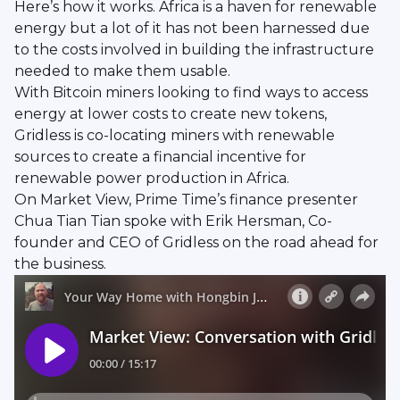
Here’s how it works. Africa is a haven for renewable
energy but a lot of it has not been harnessed due
to the costs involved in building the infrastructure
needed to make them usable.
With Bitcoin miners looking to find ways to access
energy at lower costs to create new tokens,
Gridless is co-locating miners with renewable
sources to create a financial incentive for
renewable power production in Africa.
On Market View, Prime Time’s finance presenter
Chua Tian Tian spoke with Erik Hersman, Co-
founder and CEO of Gridless on the road ahead for
the business.