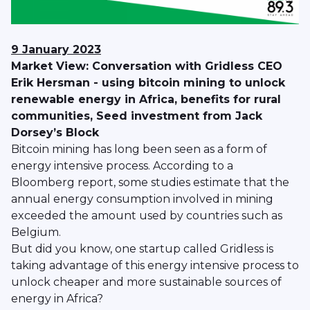
9 January
2023
Market View: Conversation with Gridless CEO
Erik Hersman - using bitcoin mining to unlock
renewable energy in Africa, benefits for rural
communities, Seed investment from Jack
Dorsey’s Block
Bitcoin mining has long been seen as a form of
energy intensive process. According to a
Bloomberg report, some studies estimate that the
annual energy consumption involved in mining
exceeded the amount used by countries such as
Belgium.
But did you know, one startup called Gridless is
taking advantage of this energy intensive process to
unlock cheaper and more sustainable sources of
energy in Africa?