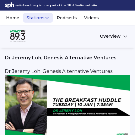
Awedio.sg is now part of the SPH Media website.
Home
Stations
Podcasts
Videos
Overview
Dr Jeremy Loh, Genesis Alternative Ventures
Dr Jeremy Loh, Genesis Alternative Ventures