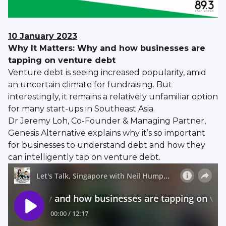
10 January
2023
Why It Matters: Why and how businesses are
tapping on venture debt
Venture debt is seeing increased popularity, amid
an uncertain climate for fundraising. But
interestingly, it remains a relatively unfamiliar option
for many start-ups in Southeast Asia.
Dr Jeremy Loh, Co-Founder & Managing Partner,
Genesis Alternative explains why it’s so important
for businesses to understand debt and how they
can intelligently tap on venture debt.