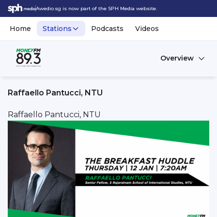
Awedio.sg is now part of the SPH Media website.
Home
Stations
Podcasts
Videos
Overview
Raffaello Pantucci, NTU
Raffaello Pantucci, NTU