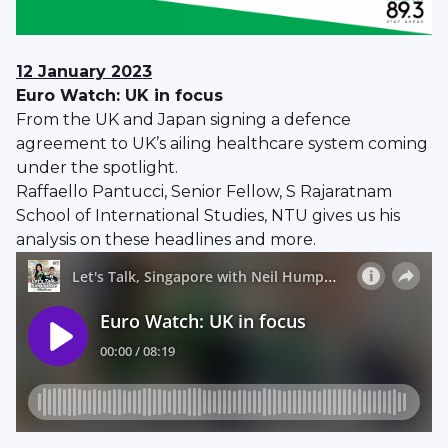
12 January
2023
Euro Watch: UK in focus
From the UK and Japan signing a defence
agreement to UK’s ailing healthcare system coming
under the spotlight.
Raffaello Pantucci, Senior Fellow, S Rajaratnam
School of International Studies, NTU gives us his
analysis on these headlines and more.