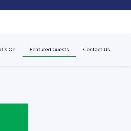
t's On
Featured Guests
Contact Us