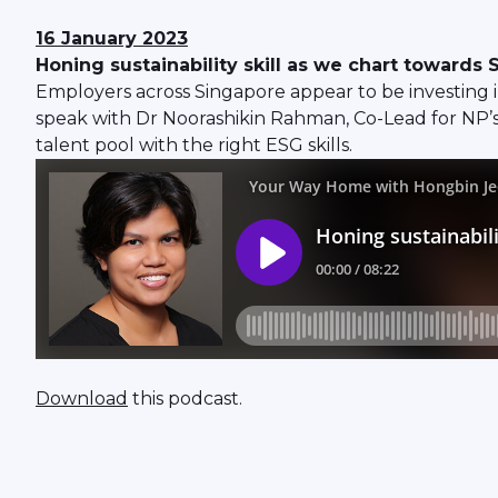
16 January
2023
Honing sustainability skill as we chart towards
Employers across Singapore appear to be investing in
speak with Dr Noorashikin Rahman, Co-Lead for NP’s
talent pool with the right ESG skills.
Download
this podcast.