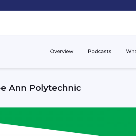
Overview
Podcasts
Wha
e Ann Polytechnic