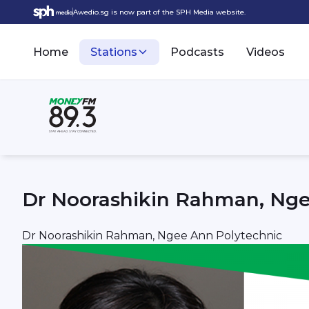
Awedio.sg is now part of the SPH Media website.
Home
Stations
Podcasts
Videos
Dr Noorashikin Rahman, Nge
Dr Noorashikin Rahman, Ngee Ann Polytechnic