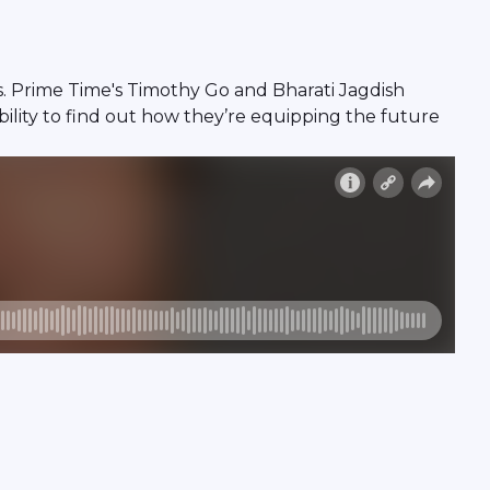
es. Prime Time's Timothy Go and Bharati Jagdish
ility to find out how they’re equipping the future