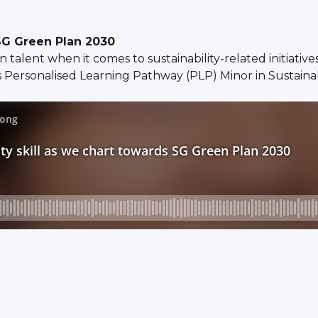
 SG Green Plan 2030
 talent when it comes to sustainability-related initiativ
 Personalised Learning Pathway (PLP) Minor in Sustainab