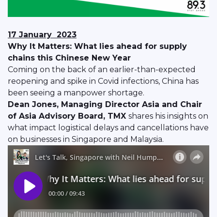
17 January
2023
Why It Matters: What lies ahead for supply
chains this Chinese New Year
Coming on the back of an earlier-than-expected
reopening and spike in Covid infections, China has
been seeing a manpower shortage.
Dean Jones, Managing Director Asia and Chair
of Asia Advisory Board, TMX
shares his insights on
what impact logistical delays and cancellations have
on businesses in Singapore and Malaysia.