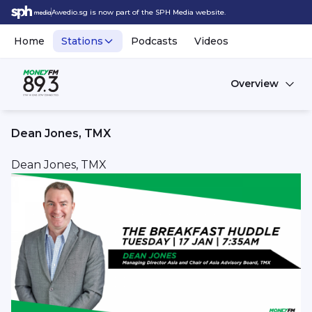
Awedio.sg is now part of the SPH Media website.
Home
Stations
Podcasts
Videos
Overview
Dean Jones, TMX
Dean Jones, TMX