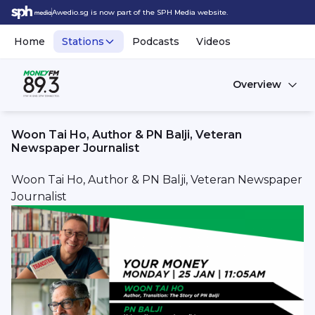
Awedio.sg is now part of the SPH Media website.
Home
Stations
Podcasts
Videos
Overview
Woon Tai Ho, Author & PN Balji, Veteran
Newspaper Journalist
Woon Tai Ho, Author & PN Balji, Veteran Newspaper
Journalist