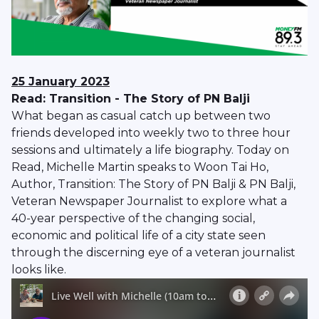
25 January 2023
Read: Transition - The Story of PN Balji
What began as casual catch up between two
friends developed into weekly two to three hour
sessions and ultimately a life biography. Today on
Read, Michelle Martin speaks to Woon Tai Ho,
Author, Transition: The Story of PN Balji & PN Balji,
Veteran Newspaper Journalist to explore what a
40-year perspective of the changing social,
economic and political life of a city state seen
through the discerning eye of a veteran journalist
looks like.