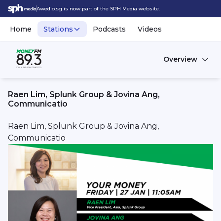
Awedio.sg is now part of the SPH Media website.
Home
Stations
Podcasts
Videos
Overview
Raen Lim, Splunk Group & Jovina Ang,
Communicatio
Raen Lim, Splunk Group & Jovina Ang,
Communicatio