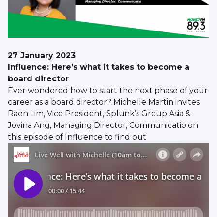
27 January 2023
Influence: Here’s what it takes to become a
board director
Ever wondered how to start the next phase of your
career as a board director? Michelle Martin invites
Raen Lim, Vice President, Splunk’s Group Asia &
Jovina Ang, Managing Director, Communicatio on
this episode of Influence to find out.