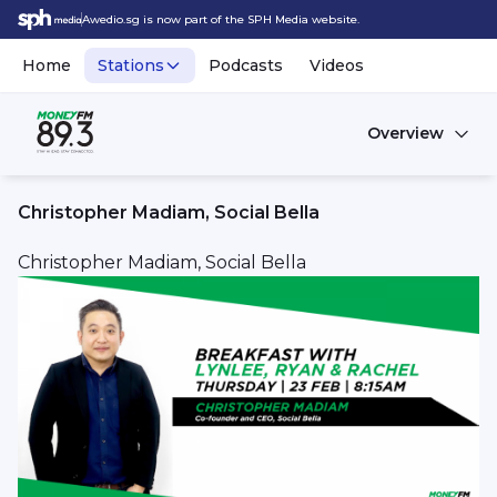
Awedio.sg is now part of the SPH Media website.
Home
Stations
Podcasts
Videos
Overview
Christopher Madiam, Social Bella
Christopher Madiam, Social Bella