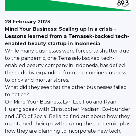
28 February 2023
Mind Your Business: Scaling up in a crisis -
Lessons learned from a Temasek-backed tech-
enabled beauty startup in Indonesia
While many businesses were forced to shutter due
to the pandemic, one Temasek-backed tech-
enabled beauty company in Indonesia, has defied
the odds, by expanding from their online business
to brick and mortar stores.
What did they see that the other businesses failed
to notice?
On Mind Your Business, Lyn Lee Foo and Ryan
Huang speak with Christopher Madiam, Co-founder
and CEO of Social Bella, to find out about how they
maintained their growth during the pandemic, plus
how they are planning to incorporate new tech,