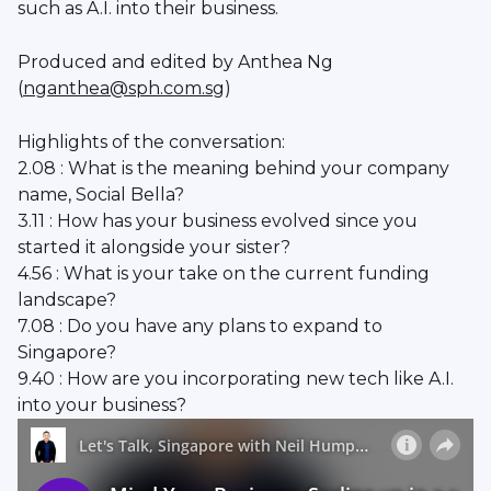
such as A.I. into their business.
Produced and edited by Anthea Ng
(
nganthea@sph.com.sg
)
Highlights of the conversation:
2.08 : What is the meaning behind your company
name, Social Bella?
3.11 : How has your business evolved since you
started it alongside your sister?
4.56 : What is your take on the current funding
landscape?
7.08 : Do you have any plans to expand to
Singapore?
9.40 : How are you incorporating new tech like A.I.
into your business?