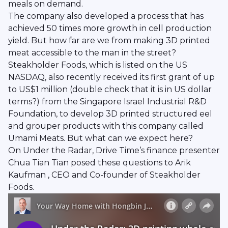
meals on demand.
The company also developed a process that has
achieved 50 times more growth in cell production
yield. But how far are we from making 3D printed
meat accessible to the man in the street?
Steakholder Foods, which is listed on the US
NASDAQ, also recently received its first grant of up
to US$1 million (double check that it is in US dollar
terms?) from the Singapore Israel Industrial R&D
Foundation, to develop 3D printed structured eel
and grouper products with this company called
Umami Meats. But what can we expect here?
On Under the Radar, Drive Time’s finance presenter
Chua Tian Tian posed these questions to Arik
Kaufman , CEO and Co-founder of Steakholder
Foods.