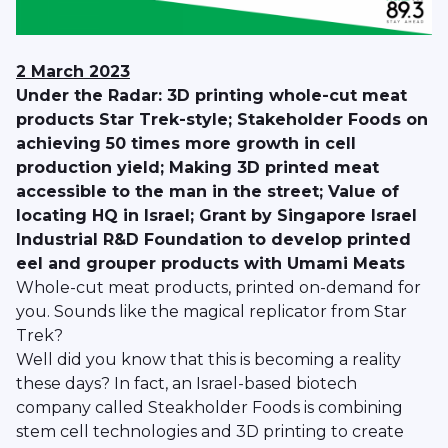
2 March 2023
Under the Radar: 3D printing whole-cut meat
products Star Trek-style; Stakeholder Foods on
achieving 50 times more growth in cell
production yield; Making 3D printed meat
accessible to the man in the street; Value of
locating HQ in Israel; Grant by Singapore Israel
Industrial R&D Foundation to develop printed
eel and grouper products with Umami Meats
Whole-cut meat products, printed on-demand for
you. Sounds like the magical replicator from Star
Trek?
Well did you know that this is becoming a reality
these days? In fact, an Israel-based biotech
company called Steakholder Foods is combining
stem cell technologies and 3D printing to create