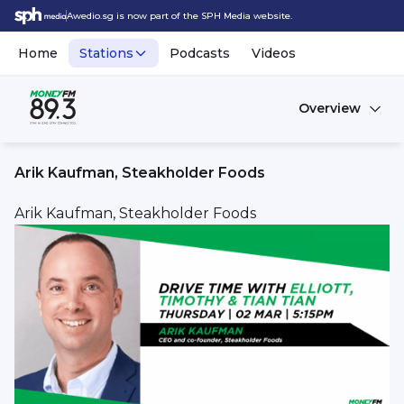
Awedio.sg is now part of the SPH Media website.
Home
Stations
Podcasts
Videos
Overview
Arik Kaufman, Steakholder Foods
Arik Kaufman, Steakholder Foods