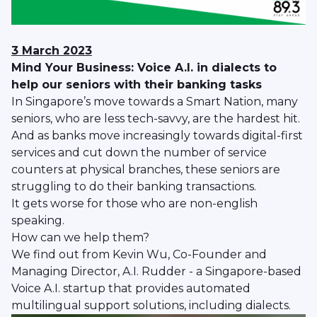
3 March 2023
Mind Your Business: Voice A.I. in dialects to
help our seniors with their banking tasks
In Singapore’s move towards a Smart Nation, many
seniors, who are less tech-savvy, are the hardest hit.
And as banks move increasingly towards digital-first
services and cut down the number of service
counters at physical branches, these seniors are
struggling to do their banking transactions.
It gets worse for those who are non-english
speaking.
How can we help them?
We find out from Kevin Wu, Co-Founder and
Managing Director, A.I. Rudder - a Singapore-based
Voice A.I. startup that provides automated
multilingual support solutions, including dialects.