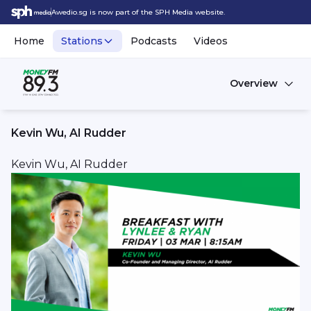
Awedio.sg is now part of the SPH Media website.
Home
Stations
Podcasts
Videos
Overview
Kevin Wu, AI Rudder
Kevin Wu, AI Rudder