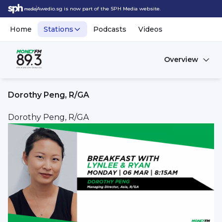
Awedio.sg is now part of the SPH Media website.
Home
Stations
Podcasts
Videos
Overview
Dorothy Peng, R/GA
Dorothy Peng, R/GA