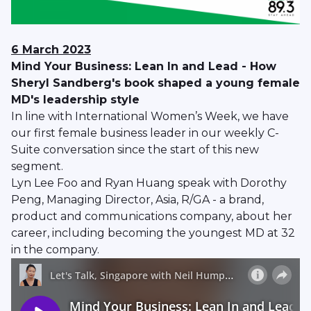
6 March 2023
Mind Your Business: Lean In and Lead - How
Sheryl Sandberg's book shaped a young female
MD's leadership style
In line with International Women’s Week, we have
our first female business leader in our weekly C-
Suite conversation since the start of this new
segment.
Lyn Lee Foo and Ryan Huang speak with Dorothy
Peng, Managing Director, Asia, R/GA - a brand,
product and communications company, about her
career, including becoming the youngest MD at 32
in the company.