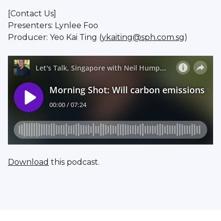
[Contact Us]
Presenters: Lynlee Foo
Producer: Yeo Kai Ting (
ykaiting@sph.com.sg
)
Download
this podcast.