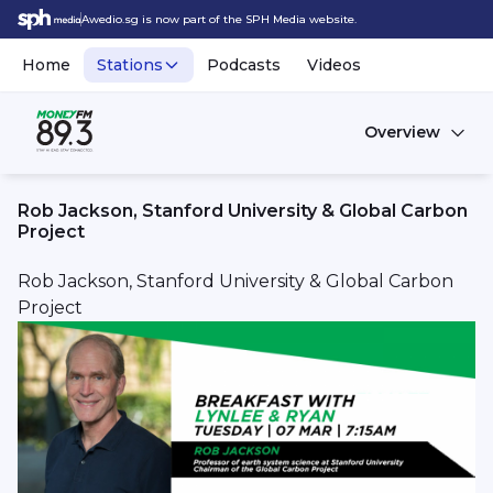
Awedio.sg is now part of the SPH Media website.
Home
Stations
Podcasts
Videos
Overview
Rob Jackson, Stanford University & Global Carbon
Project
Rob Jackson, Stanford University & Global Carbon
Project