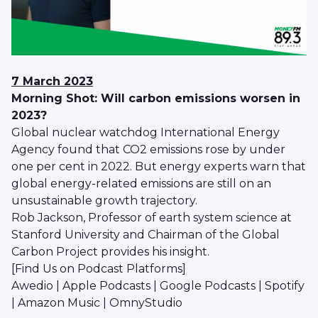
7 March 2023
Morning Shot: Will carbon emissions worsen in
2023?
Global nuclear watchdog International Energy
Agency found that CO2 emissions rose by under
one per cent in 2022. But energy experts warn that
global energy-related emissions are still on an
unsustainable growth trajectory.
Rob Jackson, Professor of earth system science at
Stanford University and Chairman of the Global
Carbon Project provides his insight.
[Find Us on Podcast Platforms]
Awedio | Apple Podcasts | Google Podcasts | Spotify
| Amazon Music | OmnyStudio