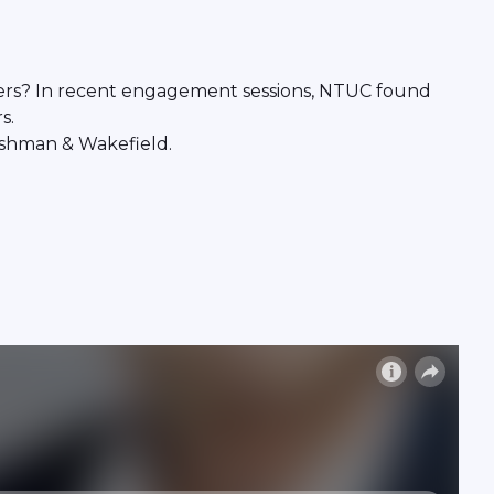
ders? In recent engagement sessions, NTUC found
s.
ushman & Wakefield.