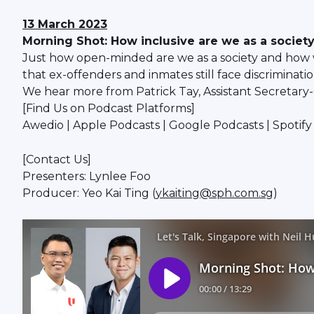
13 March 2023
Morning Shot: How inclusive are we as a societ
Just how open-minded are we as a society and how 
that ex-offenders and inmates still face discriminat
We hear more from Patrick Tay, Assistant Secretar
[Find Us on Podcast Platforms]
Awedio | Apple Podcasts | Google Podcasts | Spoti
[Contact Us]
Presenters: Lynlee Foo
Producer: Yeo Kai Ting (
ykaiting@sph.com.sg
)