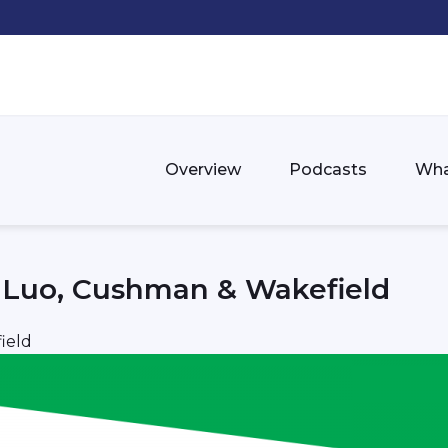
Overview
Podcasts
Wha
n Luo, Cushman & Wakefield
ield