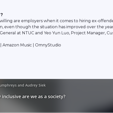
y?
willing are employers when it comes to hiring ex-offen
ion, even though the situation has improved over the year
y-General at NTUC and Yeo Yun Luo, Project Manager, C
fy | Amazon Music | OmnyStudio