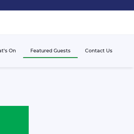
t's On
Featured Guests
Contact Us