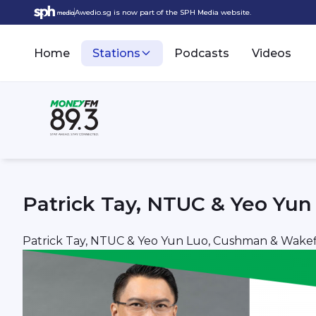
Awedio.sg is now part of the SPH Media website.
Home
Stations
Podcasts
Videos
Patrick Tay, NTUC & Yeo Yu
Patrick Tay, NTUC & Yeo Yun Luo, Cushman & Wakef