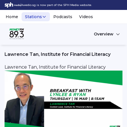
Awedio.sg is now part of the SPH Media website.
Home
Stations
Podcasts
Videos
Overview
Lawrence Tan, Institute for Financial Literacy
Lawrence Tan, Institute for Financial Literacy