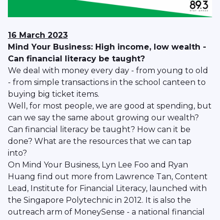
16 March 2023
Mind Your Business: High income, low wealth -
Can financial literacy be taught?
We deal with money every day - from young to old
- from simple transactions in the school canteen to
buying big ticket items.
Well, for most people, we are good at spending, but
can we say the same about growing our wealth?
Can financial literacy be taught? How can it be
done? What are the resources that we can tap
into?
On Mind Your Business, Lyn Lee Foo and Ryan
Huang find out more from Lawrence Tan, Content
Lead, Institute for Financial Literacy, launched with
the Singapore Polytechnic in 2012. It is also the
outreach arm of MoneySense - a national financial