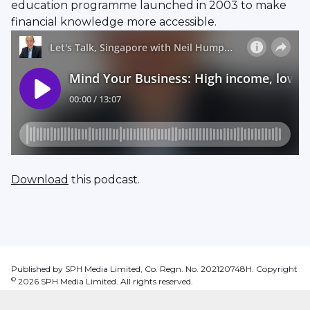
education programme launched in 2003 to make
financial knowledge more accessible.
Download
this podcast.
Published by SPH Media Limited, Co. Regn. No. 202120748H. Copyright
©
2026
SPH Media Limited. All rights reserved.