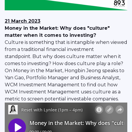
21 March 2023
Money in the Market: Why does "culture"
matter when it comes to investing?
Culture is something that is intangible when viewed
from a traditional financial investment
standpoint. But why does culture matter when it
comes to investing? How does culture play a role?
On Money in the Market, Hongbin Jeong speaks to
Yan Gao, Portfolio Manager and Business Analyst,
WCM Investment Management to find out how
WCM Investment Management uses culture as a
metric to screen potential investable companies.