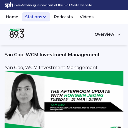
Awedio.sg is now part of the SPH Media website.
Home
Stations
Podcasts
Videos
Overview
Yan Gao, WCM Investment Management
Yan Gao, WCM Investment Management