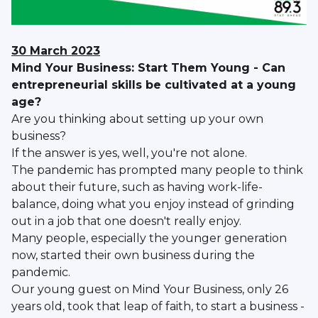
30 March 2023
Mind Your Business: Start Them Young - Can
entrepreneurial skills be cultivated at a young
age?
Are you thinking about setting up your own
business?
If the answer is yes, well, you're not alone.
The pandemic has prompted many people to think
about their future, such as having work-life-
balance, doing what you enjoy instead of grinding
out in a job that one doesn't really enjoy.
Many people, especially the younger generation
now, started their own business during the
pandemic.
Our young guest on Mind Your Business, only 26
years old, took that leap of faith, to start a business -