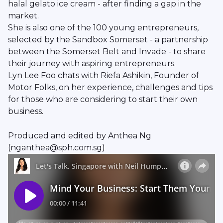
halal gelato ice cream - after finding a gap in the
market.
She is also one of the 100 young entrepreneurs,
selected by the Sandbox Somerset - a partnership
between the Somerset Belt and Invade - to share
their journey with aspiring entrepreneurs.
Lyn Lee Foo chats with Riefa Ashikin, Founder of
Motor Folks, on her experience, challenges and tips
for those who are considering to start their own
business.
Produced and edited by Anthea Ng
(nganthea@sph.com.sg)