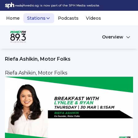
Awedio.sg is now part of the SPH Media website.
Home
Stations
Podcasts
Videos
Overview
Riefa Ashikin, Motor Folks
Riefa Ashikin, Motor Folks