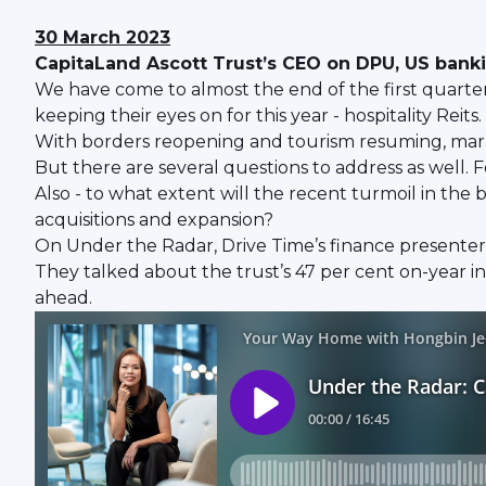
30 March 2023
CapitaLand Ascott Trust’s CEO on DPU, US banki
We have come to almost the end of the first quarter th
keeping their eyes on for this year - hospitality Reits.
With borders reopening and tourism resuming, market
But there are several questions to address as well. 
Also - to what extent will the recent turmoil in the
acquisitions and expansion?
On Under the Radar, Drive Time’s finance presenter
They talked about the trust’s 47 per cent on-year in
ahead.