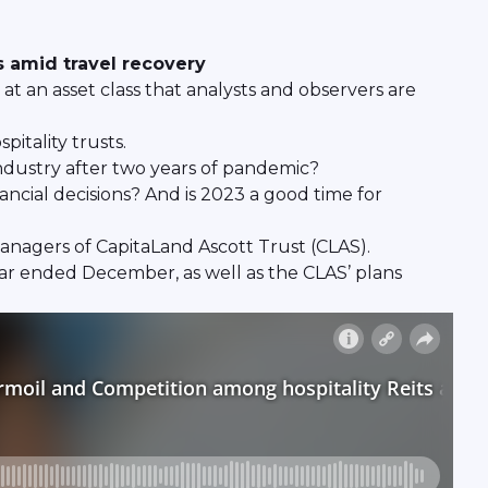
 amid travel recovery
 at an asset class that analysts and observers are
itality trusts.
 industry after two years of pandemic?
ancial decisions? And is 2023 a good time for
anagers of CapitaLand Ascott Trust (CLAS).
year ended December, as well as the CLAS’ plans