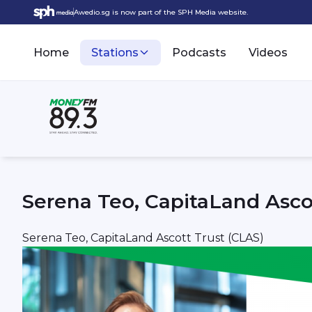
Awedio.sg is now part of the SPH Media website.
Home
Stations
Podcasts
Videos
Serena Teo, CapitaLand Asco
Serena Teo, CapitaLand Ascott Trust (CLAS)