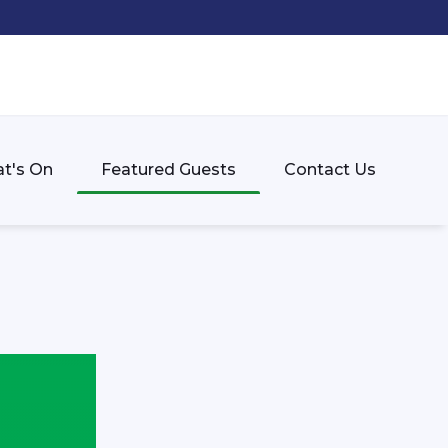
t's On
Featured Guests
Contact Us