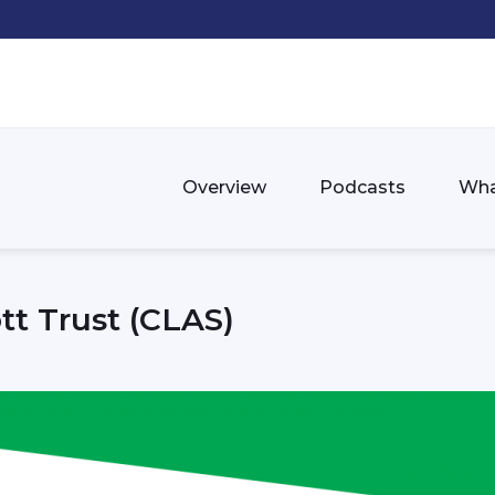
Overview
Podcasts
Wha
tt Trust (CLAS)