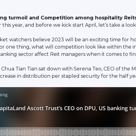
ng turmoil and Competition among hospitality Reits
is year, and before we kick start April, let’s take a look
 watchers believe 2023 will be an exciting time for hosp
For one thing, what will competition look like within the
 banking sector affect Reit managers when it comes to fin
 Chua Tian Tian sat down with Serena Teo, CEO of the M
crease in distribution per stapled security for the half 