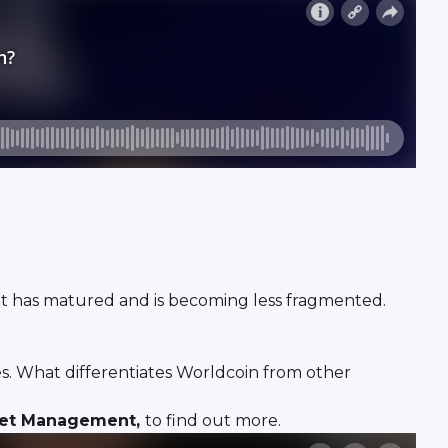
market has matured and is becoming less fragmented.
. What differentiates Worldcoin from other
sset Management,
to find out more.