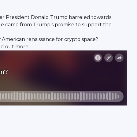
ormer President Donald Trump barreled towards
surge came from Trump’s promise to support the
ew American renaissance for crypto space?
nd out more.