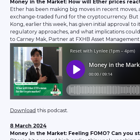
Money in the Market: How will Ether prices react
Ether has been making big moves in recent moves, a
exchange-traded fund for the cryptocurrency. But s
Kong, earlier this week, has given initial approval t
regulatory approaches, and what implications coul
to Carney Mak, Partner at FXHB Asset Management, 
Download
this podcast.
8 March 2024
Money in the Market: Feeling FOMO? Can you still