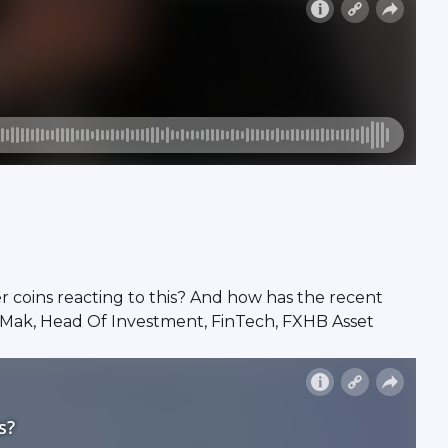
her coins reacting to this? And how has the recent
 Mak, Head Of Investment, FinTech, FXHB Asset