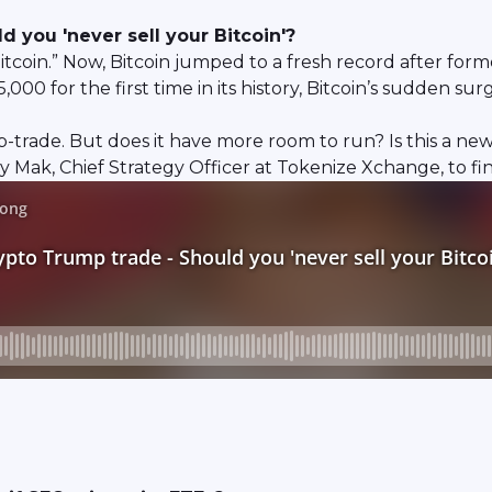
 you 'never sell your Bitcoin'?
bitcoin.” Now, Bitcoin jumped to a fresh record after f
000 for the first time in its history, Bitcoin’s sudden 
mp-trade. But does it have more room to run? Is this a n
Mak, Chief Strategy Officer at Tokenize Xchange, to fi