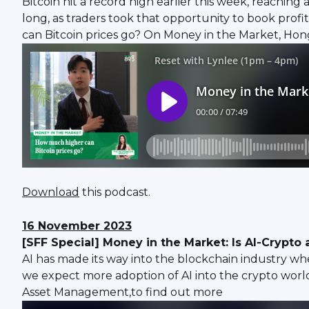
Bitcoin hit a record high earlier this week, reaching
long, as traders took that opportunity to book prof
can Bitcoin prices go? On Money in the Market, Ho
Download
this podcast.
16 November 2023
[SFF Special] Money in the Market: Is AI-Crypt
AI has made its way into the blockchain industry whe
we expect more adoption of AI into the crypto wor
Asset Management,to find out more