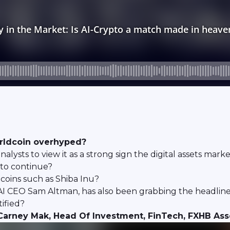
orldcoin overhyped?
e analysts to view it as a strong sign the digital assets 
d to continue?
oins such as Shiba Inu?
 CEO Sam Altman, has also been grabbing the headlines
tified?
Carney Mak, Head Of Investment, FinTech, FXHB A