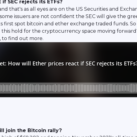
 if SEC rejects its ETFs?
nd that's as all eyes are on the US Securities and Exc
ome issuers are not confident the SEC will give the gre
o its first spot bitcoin and ether exchange traded funds.
d this hold for the cryptocurrency space moving forwa
to find out more.
 join the Bitcoin rally?