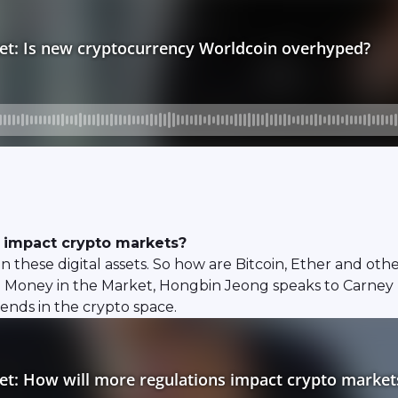
s impact crypto markets?
 on these digital assets. So how are Bitcoin, Ether and ot
 Money in the Market, Hongbin Jeong speaks to Carney
nds in the crypto space.