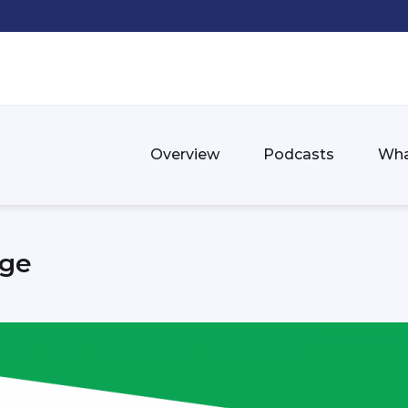
Overview
Podcasts
Wha
nge