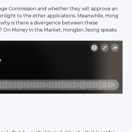
hange Commission and whether they will approve an
enlight to the ether applications. Meanwhile, Hong
 So why is there a divergence between these
rd? On Money in the Market, Hongbin Jeong speaks