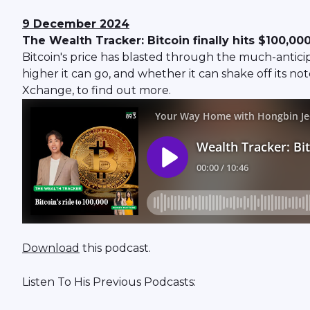
9 December 2024
The Wealth Tracker: Bitcoin finally hits $100,00
Bitcoin's price has blasted through the much-antici
higher it can go, and whether it can shake off its n
Xchange, to find out more.
Download
this podcast.
Listen To His Previous Podcasts: