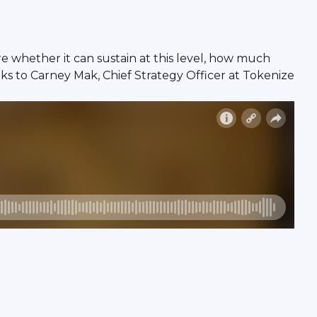
e whether it can sustain at this level, how much
aks to Carney Mak, Chief Strategy Officer at Tokenize