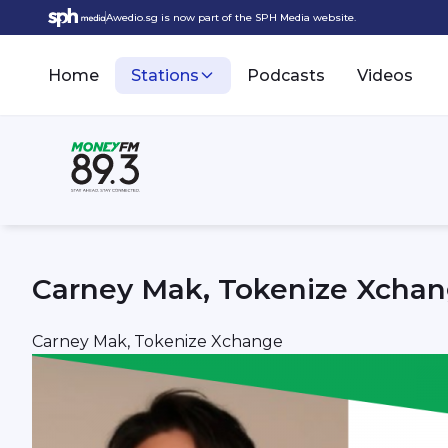
Awedio.sg is now part of the SPH Media website.
Home
Stations
Podcasts
Videos
Carney Mak, Tokenize Xcha
Carney Mak, Tokenize Xchange