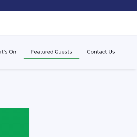
t's On
Featured Guests
Contact Us