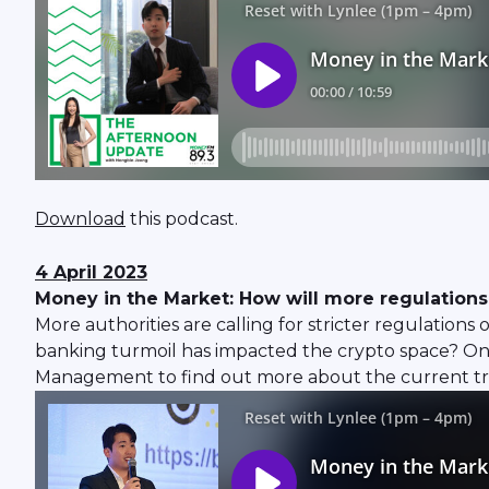
Download
this podcast.
4 April 2023
Money in the Market: How will more regulation
More authorities are calling for stricter regulations
banking turmoil has impacted the crypto space? On
Management to find out more about the current tre