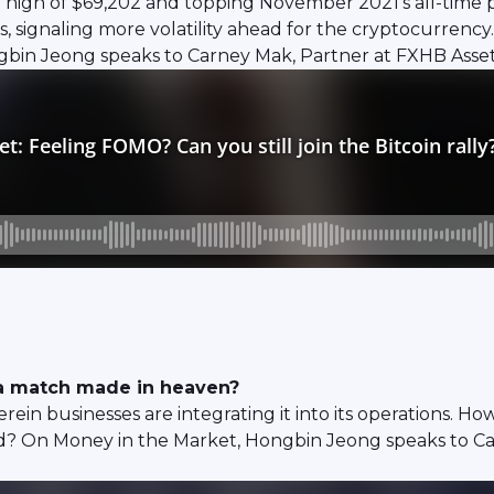
 a high of $69,202 and topping November 2021's all-time p
its, signaling more volatility ahead for the cryptocurr
ngbin Jeong speaks to Carney Mak, Partner at FXHB Asse
o a match made in heaven?
rein businesses are integrating it into its operations. H
ld? On Money in the Market, Hongbin Jeong speaks to C