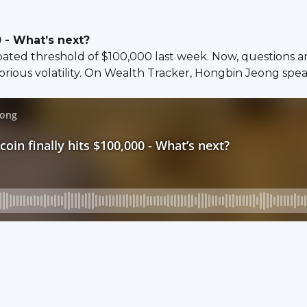
0 - What’s next?
pated threshold of $100,000 last week. Now, questions ar
otorious volatility. On Wealth Tracker, Hongbin Jeong spe