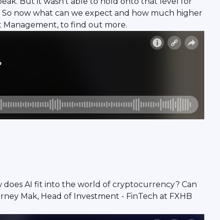
eak. But it wasn't able to hold onto that level for
ency. So now what can we expect and how much higher
t Management, to find out more.
ow does AI fit into the world of cryptocurrency? Can
arney Mak, Head of Investment - FinTech at FXHB