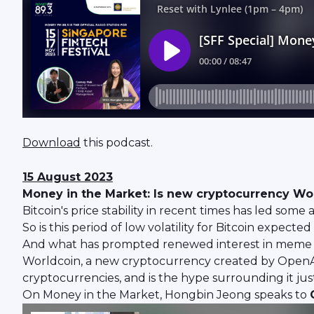
Download
this podcast.
15 August 2023
Money in the Market: Is new cryptocurrency W
Bitcoin's price stability in recent times has led som
So is this period of low volatility for Bitcoin expecte
And what has prompted renewed interest in meme c
Worldcoin, a new cryptocurrency created by OpenAI
cryptocurrencies, and is the hype surrounding it jus
On Money in the Market, Hongbin Jeong speaks to