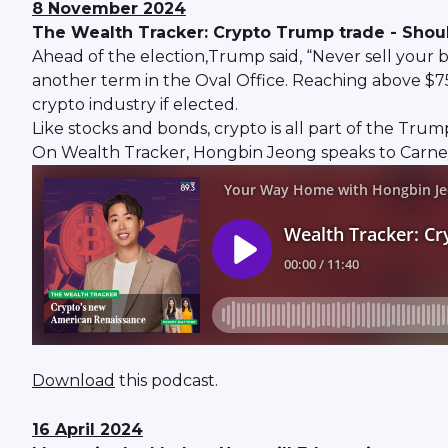
8 November 2024
The Wealth Tracker: Crypto Trump trade - Should
Ahead of the election,Trump said, “Never sell your 
another term in the Oval Office. Reaching above $75,
crypto industry if elected.
Like stocks and bonds, crypto is all part of the Tru
On Wealth Tracker, Hongbin Jeong speaks to Carney 
Download
this podcast.
16 April 2024